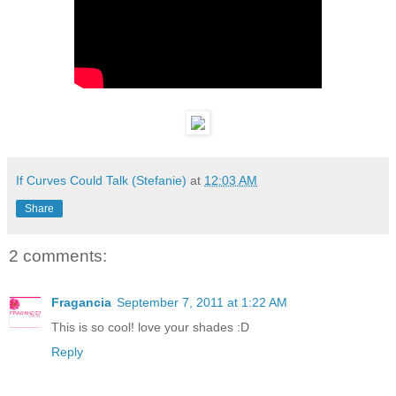
If Curves Could Talk (Stefanie)
at
12:03 AM
Share
2 comments:
Fragancia
September 7, 2011 at 1:22 AM
This is so cool! love your shades :D
Reply