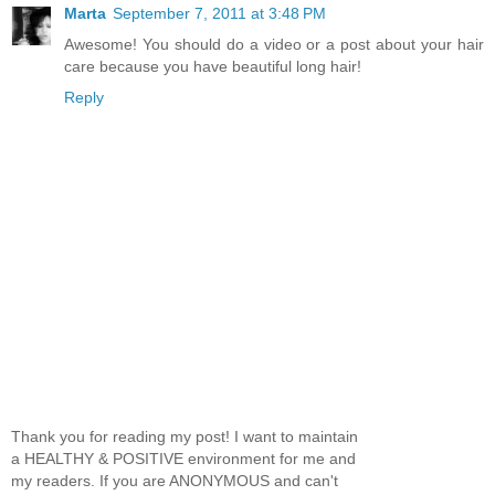
Marta
September 7, 2011 at 3:48 PM
Awesome! You should do a video or a post about your hair
care because you have beautiful long hair!
Reply
Thank you for reading my post! I want to maintain
a HEALTHY & POSITIVE environment for me and
my readers. If you are ANONYMOUS and can't