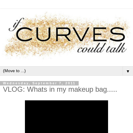
▼
Wednesday, September 7, 2011
VLOG: Whats in my makeup bag.....