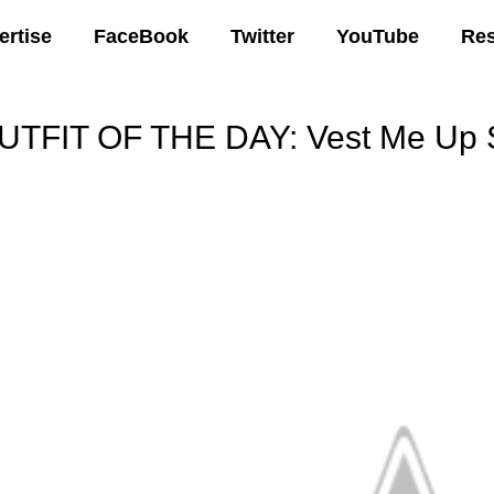
ertise
FaceBook
Twitter
YouTube
Re
UTFIT OF THE DAY: Vest Me Up S
00 AM