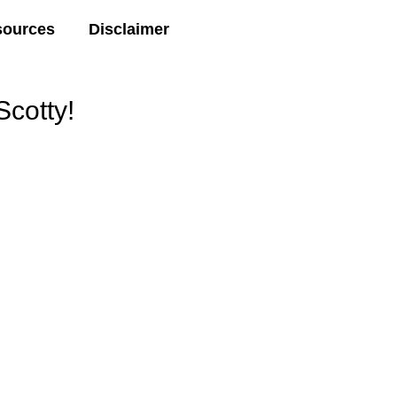
sources
Disclaimer
cotty!