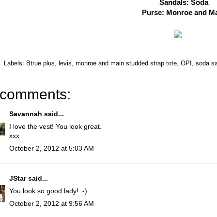
Sandals: Soda
Purse: Monroe and M
Labels:
Btrue plus
,
levis
,
monroe and main studded strap tote
,
OPI
,
soda s
 comments:
Savannah
said...
I love the vest! You look great.
xxx
October 2, 2012 at 5:03 AM
JStar
said...
You look so good lady! :-)
October 2, 2012 at 9:56 AM