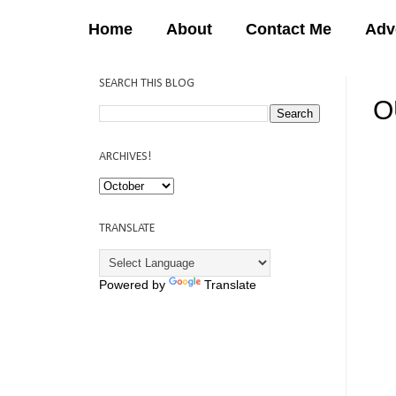
Home
About
Contact Me
Adv
SEARCH THIS BLOG
O
12:
ARCHIVES!
TRANSLATE
Powered by
Translate