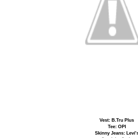
Vest: B.Tru Plus
Tee: OPI
Skinny Jeans: Levi'