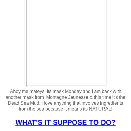
Ahoy me mateys! Its mask Monday and I am back with
another mask from Montagne Jeunesse & this time it's the
Dead Sea Mud. I love anything that involves ingredients
from the sea because it means its NATURAL!
WHAT'S IT SUPPOSE TO DO?