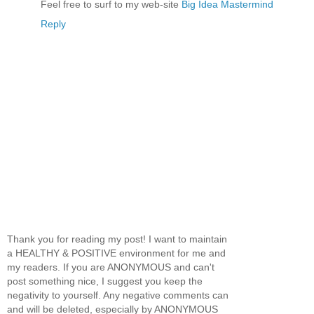
Feel free to surf to my web-site
Big Idea Mastermind
Reply
Thank you for reading my post! I want to maintain
a HEALTHY & POSITIVE environment for me and
my readers. If you are ANONYMOUS and can't
post something nice, I suggest you keep the
negativity to yourself. Any negative comments can
and will be deleted, especially by ANONYMOUS