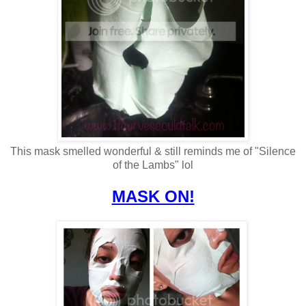
This mask smelled wonderful & still reminds me of "Silence
of the Lambs" lol
MASK ON!