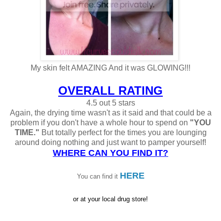
My skin felt AMAZING And it was GLOWING!!!
OVERALL RATING
4.5 out 5 stars
Again, the drying time wasn't as it said and that could be a
problem if you don't have a whole hour to spend on
"YOU
TIME."
But totally perfect for the times you are lounging
around doing nothing and just want to pamper yourself!
WHERE CAN YOU FIND IT?
HERE
You can fin
d it
or at your local drug store!