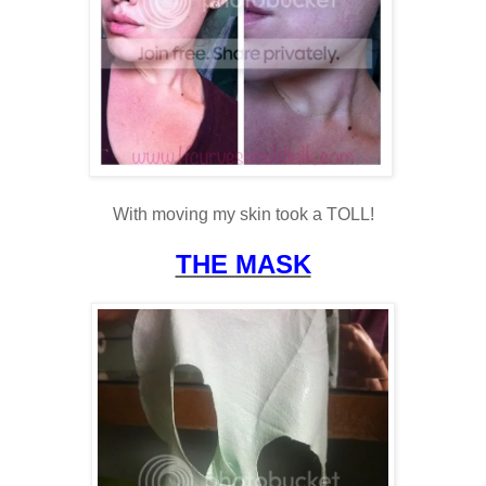
With moving my skin took a TOLL!
THE MASK