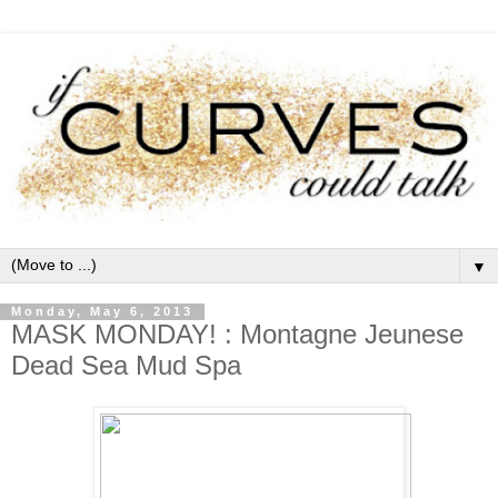
▼
Monday, May 6, 2013
MASK MONDAY! : Montagne Jeunese
Dead Sea Mud Spa