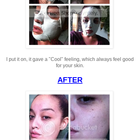
I put it on, it gave a "Cool" feeling, which always feel good
for your skin.
AFTER