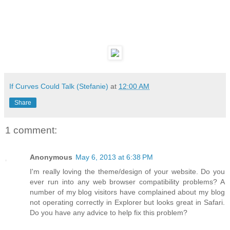
If Curves Could Talk (Stefanie)
at
12:00 AM
Share
1 comment:
Anonymous
May 6, 2013 at 6:38 PM
I'm really loving the theme/design of your website. Do you
ever run into any web browser compatibility problems? A
number of my blog visitors have complained about my blog
not operating correctly in Explorer but looks great in Safari.
Do you have any advice to help fix this problem?