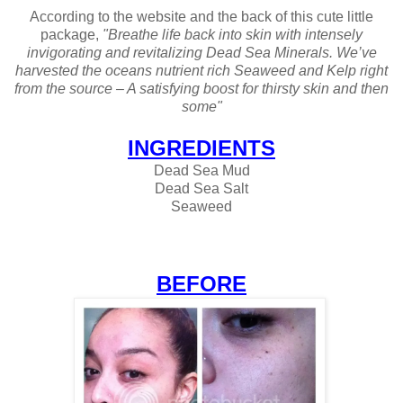
According to the website and the back of this cute little
package,
"Breathe life back into skin with intensely
invigorating and revitalizing Dead Sea Minerals. We’ve
harvested the oceans nutrient rich Seaweed and Kelp right
from the source – A satisfying boost for thirsty skin and then
some"
INGREDIENTS
Dead Sea Mud
Dead Sea Salt
Seaweed
BEFORE