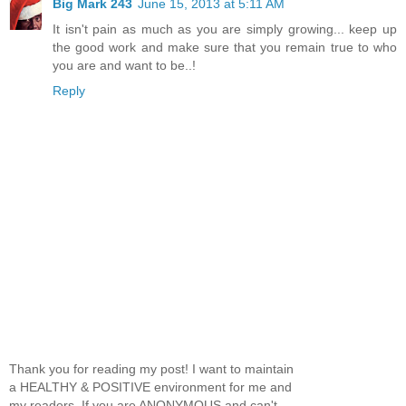
Big Mark 243
June 15, 2013 at 5:11 AM
It isn't pain as much as you are simply growing... keep up
the good work and make sure that you remain true to who
you are and want to be..!
Reply
Thank you for reading my post! I want to maintain
a HEALTHY & POSITIVE environment for me and
my readers. If you are ANONYMOUS and can't