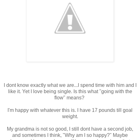
I dont know exactly what we are...I spend time with him and I
like it. Yet I love being single. Is this what "going with the
flow" means?
I'm happy with whatever this is. I have 17 pounds till goal
weight.
My grandma is not so good, I still dont have a second job,
and sometimes I think, "Why am I so happy?" Maybe