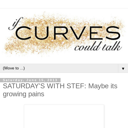
▼
Saturday, June 15, 2013
SATURDAY'S WITH STEF: Maybe its
growing pains