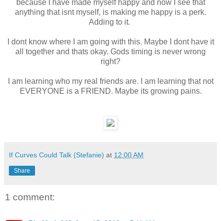
because I have made myself happy and now I see that
anything that isnt myself, is making me happy is a perk.
Adding to it.
I dont know where I am going with this. Maybe I dont have it
all together and thats okay. Gods timing is never wrong
right?
I am learning who my real friends are. I am learning that not
EVERYONE is a FRIEND. Maybe its growing pains.
If Curves Could Talk (Stefanie)
at
12:00 AM
Share
1 comment: