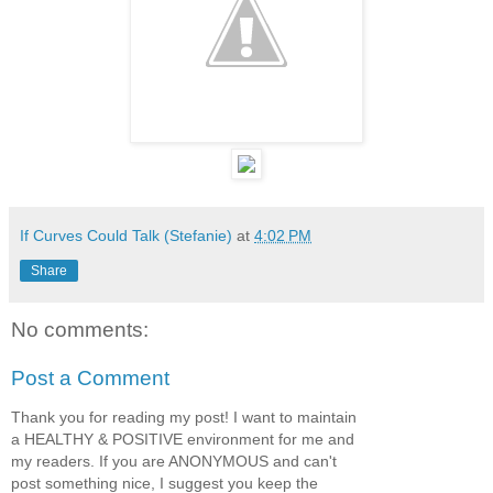
If Curves Could Talk (Stefanie)
at
4:02 PM
Share
No comments:
Post a Comment
Thank you for reading my post! I want to maintain
a HEALTHY & POSITIVE environment for me and
my readers. If you are ANONYMOUS and can't
post something nice, I suggest you keep the