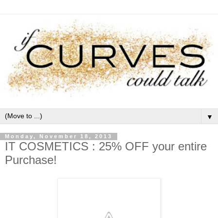
▼
Monday, November 18, 2013
IT COSMETICS : 25% OFF your entire
Purchase!