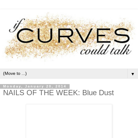
▼
Monday, January 20, 2014
NAILS OF THE WEEK: Blue Dust