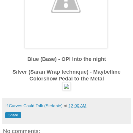
Blue (Base) - OPI Into the night
Silver (Saran Wrap technique) - Maybelline
Colorshow Pedal to the Metal
If Curves Could Talk (Stefanie)
at
12:00 AM
Share
No comments: