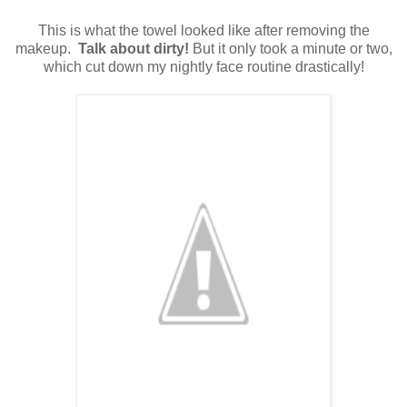
This is what the towel looked like after removing the
makeup.
Talk about dirty!
But it only took a minute or two,
which cut down my nightly face routine drastically!