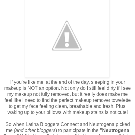
If you're like me, at the end of the day, sleeping in your
makeup is NOT an option. Not only do I still feel dirty if I see
my makeup not fully removed, but it really does make me
feel like I need to find the perfect makeup remover towelette
to get my face feeling clean, breathable and fresh. Plus,
waking up to your pillows with makeup stains is not cute!
So when Latina Bloggers Connect and Neutrogena picked
me
(and other bloggers
) to participate in the
"Neutrogena