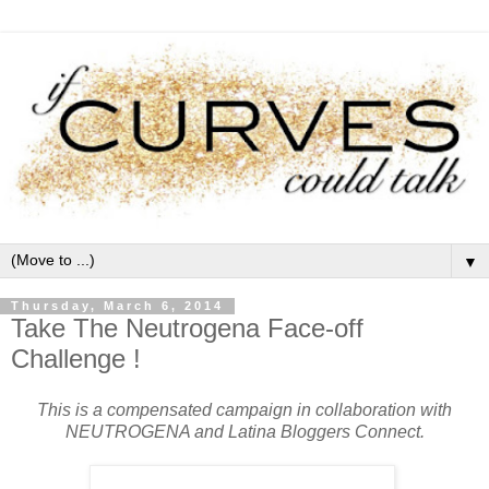
▼
Thursday, March 6, 2014
Take The Neutrogena Face-off
Challenge !
This is a compensated campaign in collaboration with
NEUTROGENA and Latina Bloggers Connect.