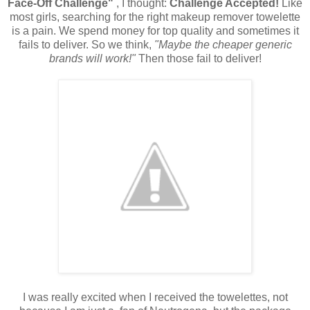
Face-Off Challenge"
, I thought:
Challenge Accepted!
Like
most girls, searching for the right makeup remover towelette
is a pain. We spend money for top quality and sometimes it
fails to deliver. So we think,
"Maybe the cheaper generic
brands will work!"
Then those fail to deliver!
I was really excited when I received the towelettes, not