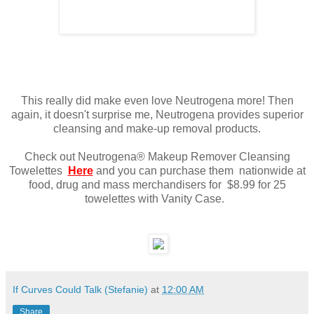
This really did make even love Neutrogena more! Then
again, it doesn't surprise me, Neutrogena provides superior
cleansing and make-up removal products.
Check out Neutrogena® Makeup Remover Cleansing
Towelettes
Here
and you can purchase them nationwide at
food, drug and mass merchandisers for $8.99 for 25
towelettes with Vanity Case.
If Curves Could Talk (Stefanie)
at
12:00 AM
Share