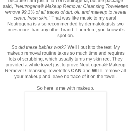
because I am just a fan of Neutrogena, but the package
said,
"Neutrogena® Makeup Remover Cleansing Towelettes
remove 99.3% of all traces of dirt, oil, and makeup to reveal
clean, fresh skin."
That was like music to my ears!
Neutrogena is also recommended by dermatologists two
times more than any other brand. Therefore, you know it's
spot-on.
So did these babies work?
Well I put it to the test! My
makeup removal routine takes so much time and requires
lots of scrubbing, which usually turns my skin red. They
provided a white towel just to prove Neutrogena® Makeup
Remover Cleansing Towelettes
CAN
and
WILL
remove all
your makeup and leave no trace of it on the towel.
So here is me with makeup.