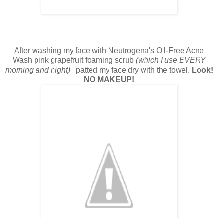
After washing my face with Neutrogena's Oil-Free Acne
Wash pink grapefruit foaming scrub
(which I use EVERY
morning and night)
I patted my face dry with the towel.
Look!
NO MAKEUP!