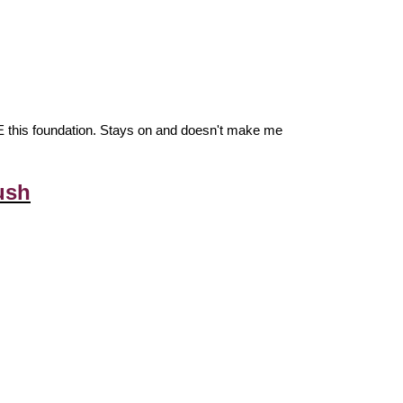
VE this foundation. Stays on and doesn't make me
ush