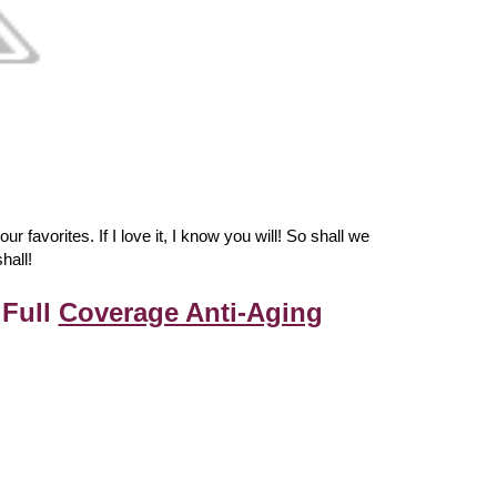
 favorites. If I love it, I know you will! So shall we
hall!
 Full
Coverage Anti-Aging