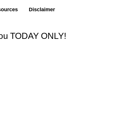
sources
Disclaimer
 You TODAY ONLY!