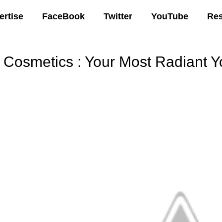
ertise
FaceBook
Twitter
YouTube
Re
T Cosmetics : Your Most Radiant
00 AM