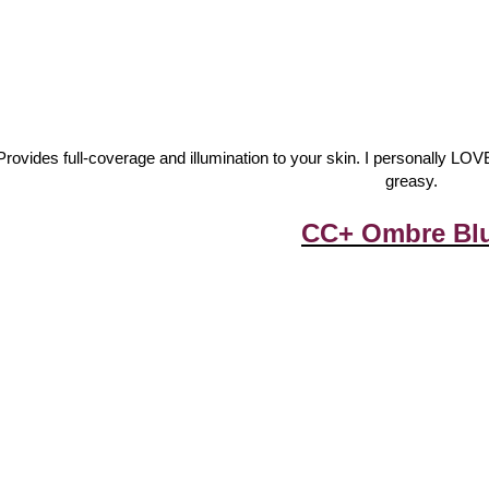
Provides full-coverage and illumination to your skin. I personally LO
greasy.
CC+ Ombre Bl