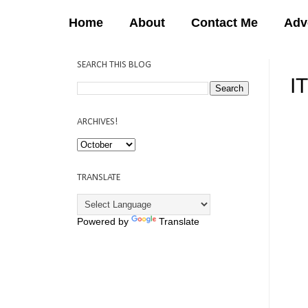
Home
About
Contact Me
Adv
SEARCH THIS BLOG
I
12:
ARCHIVES!
TRANSLATE
Powered by
Translate