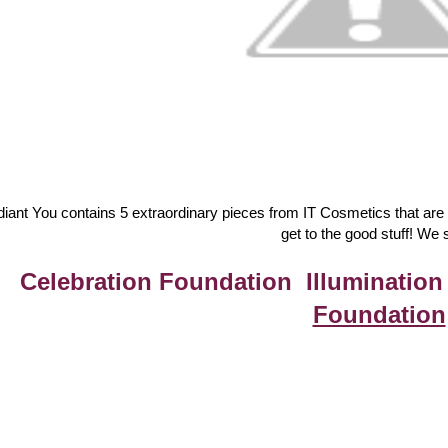
iant You contains 5 extraordinary pieces from IT Cosmetics that are our
get to the good stuff! We s
Celebration Foundation Illumination
Foundation