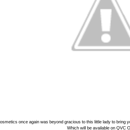
Cosmetics once again was beyond gracious to this little lady to brin
Which will be available on QVC O