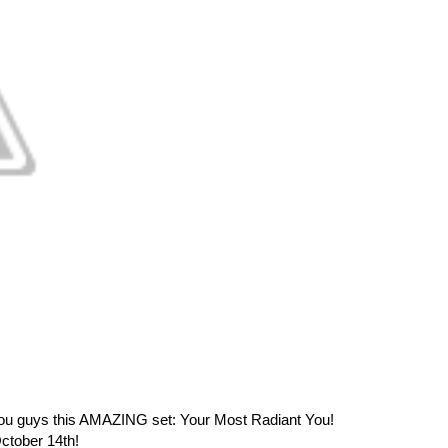
g you guys this AMAZING set: Your Most Radiant You!
ctober 14th!