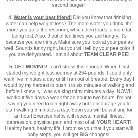
second burger!
4.
Water is your best friend!
Did you know that drinking
water can help weight loss? The more water you drink, the
more you go to the restroom, which then leads to more fat
being lost. Also, 9 out of ten times you are hungry, it's
because you are thirsty. Make sure you look at your pee as
well. Sounds funny right, but you will tell by your pee color if
you are dehydrated. I am all about
TEAM CLEAR PEE!
5.
GET MOVING!
I can’t stress this enough. When I first
started my weight loss journey at 264 pounds, I could only
walk five minutes a day until I ran out of breathe. Every day I
would try my hardest to push it to six minutes of walking and
before I knew it, I was walking thirty minutes a day! NOW! I
workout five days a week for an hour to two hours! I’m not
saying you need to run right away but I encourage you to
start walking 5 minutes a day. Soon you will be walking for
an hour! Exercise helps with stress, mental illness,
depression, physical pain and most of all
YOUR HEART!
Healthy heart, healthy life! I promise you that if you start will
baby steps, you will get
BIG
changes!