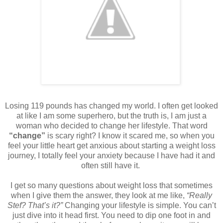
Losing 119 pounds has changed my world. I often get looked
at like I am some superhero, but the truth is, I am just a
woman who decided to change her lifestyle. That word
“change”
is scary right? I know it scared me, so when you
feel your little heart get anxious about starting a weight loss
journey, I totally feel your anxiety because I have had it and
often still have it.
I get so many questions about weight loss that sometimes
when I give them the answer, they look at me like,
“Really
Stef? That’s it?”
Changing your lifestyle is simple. You can’t
just dive into it head first. You need to dip one foot in and