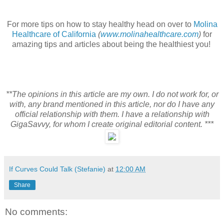
For more tips on how to stay healthy head on over to
Molina
Healthcare of California
(
www.molinahealthcare.com
)
for
amazing tips and articles about being the healthiest you!
**The opinions in this article are my own. I do not work for, or
with, any brand mentioned in this article, nor do I have any
official relationship with them. I have a relationship with
GigaSavvy, for whom I create original editorial content. ***
If Curves Could Talk (Stefanie)
at
12:00 AM
Share
No comments: