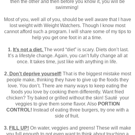
then the other and then before you know it, you will be
swimming!
Most of you, well all of you, should be well aware that I have
lost weight with Weight Watchers. Though I know most
cannot afford such a program. I will share some of my tips to
help you get one foot in at a time.
1.
It’s not a diet.
The word “diet” is scary. Diets don’t last.
It’s a lifestyle change. Again, you can’t fully change all at
once. It takes time, just like with anything in life.
2.
Don’t deprive yourself!
That is the biggest mistake most
people make, thinking they have to give up the foods they
love. You don’t. There are many ways to keep eating the
foods you love by cooking them differently. Want fried
chicken? Try baked or grilled without the skin! Sauté your
veggies to give them some flavor. Also
PORTION
CONTROL!
Instead of eating three burgers, try one with a
side of fruit.
3.
FILL UP!
On water, veggies and greens! These will make
you full enough to not even want to think about touching a