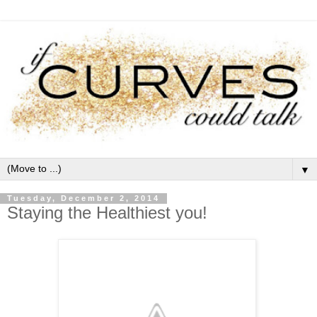
▼
Tuesday, December 2, 2014
Staying the Healthiest you!