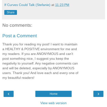
If Curves Could Talk (Stefanie)
at
11:23 PM
Share
No comments:
Post a Comment
Thank you for reading my post! I want to maintain
a HEALTHY & POSITIVE environment for me and
my readers. If you are ANONYMOUS and can't
post something nice, I suggest you keep the
negativity to yourself. Any negative comments can
and will be deleted, especially by ANONYMOUS
users. Thank you! And love each and every one of
my beautiful readers!
‹
›
Home
View web version