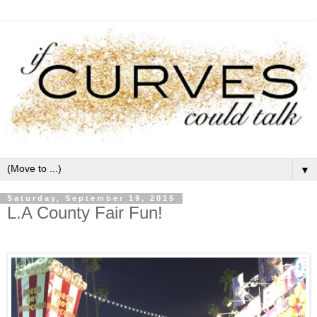
▼
Saturday, September 19, 2015
L.A County Fair Fun!