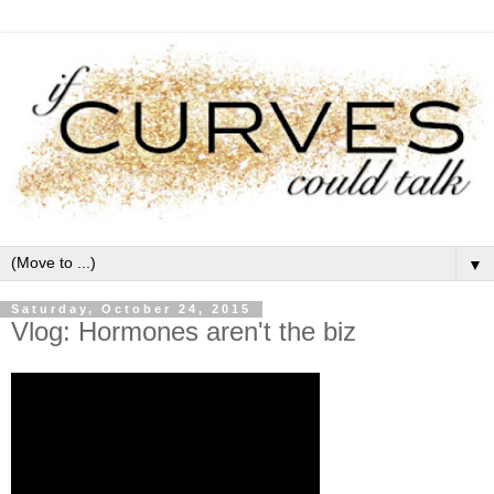
▼
Saturday, October 24, 2015
Vlog: Hormones aren't the biz