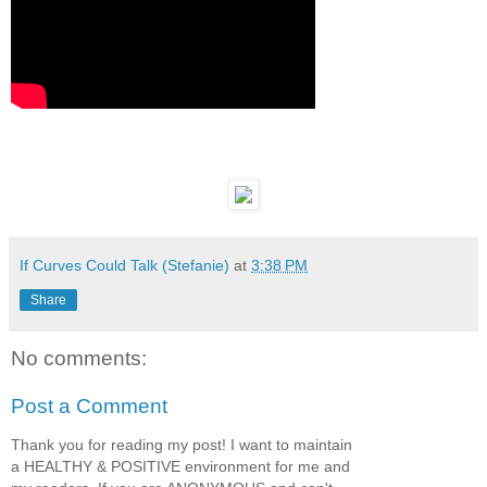
If Curves Could Talk (Stefanie)
at
3:38 PM
Share
No comments:
Post a Comment
Thank you for reading my post! I want to maintain
a HEALTHY & POSITIVE environment for me and