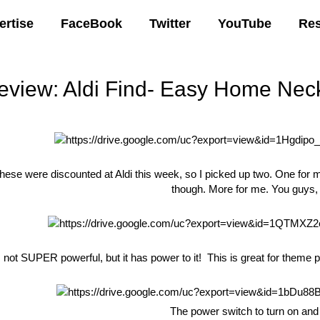
ertise
FaceBook
Twitter
YouTube
Re
eview: Aldi Find- Easy Home Nec
00 AM
hese were discounted at Aldi this week, so I picked up two. One for m
though. More for me. You guys
’s not SUPER powerful, but it has power to it! This is great for theme 
The power switch to turn on and 