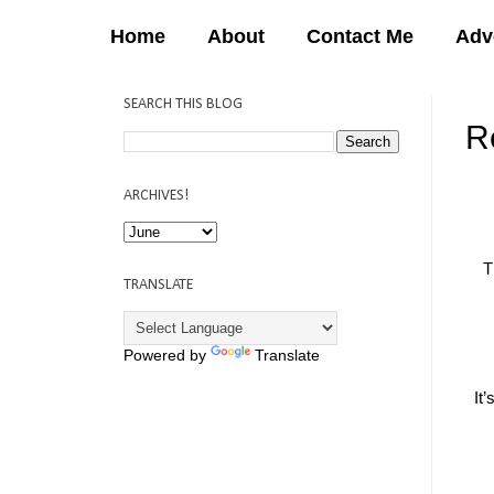
Home
About
Contact Me
Adv
SEARCH THIS BLOG
R
12:
ARCHIVES!
T
TRANSLATE
Powered by
Translate
It