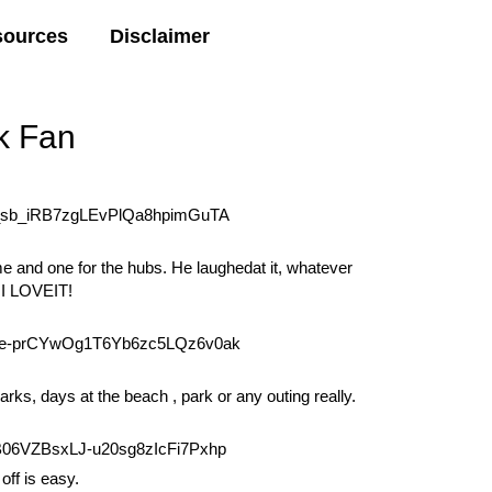
sources
Disclaimer
k Fan
e and one for the hubs. He laughedat it, whatever
, I LOVEIT!
parks, days at the beach , park or any outing really.
off is easy.