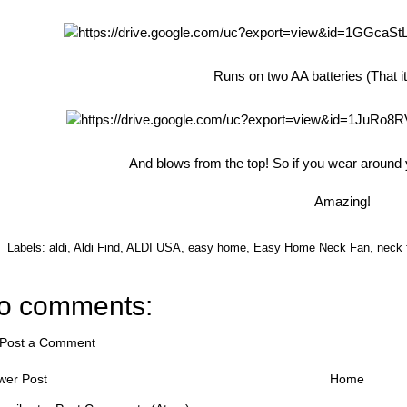
Runs on two AA batteries (That i
And blows from the top! So if you wear around y
Amazing!
Labels:
aldi
,
Aldi Find
,
ALDI USA
,
easy home
,
Easy Home Neck Fan
,
neck 
o comments:
Post a Comment
wer Post
Home