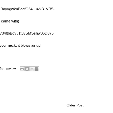
t came with)
our neck, it blows air up!
fan
,
review
Older Post