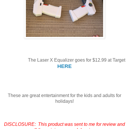
The Laser X Equalizer goes for $12.99 at Target
HERE
These are great entertainment for the kids and adults for
holidays!
DISCLOSURE: This product was sent to me for review and