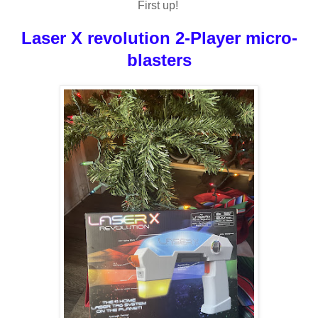
First up!
Laser X revolution 2-Player micro-
blasters