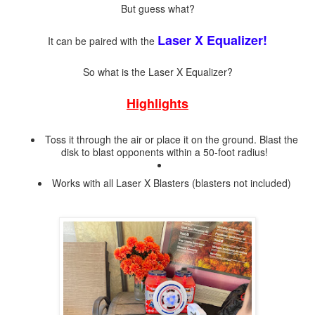
But guess what?
Laser X Equalizer!
It can be paired with the
So what is the Laser X Equalizer?
Highlights
Toss it through the air or place it on the ground. Blast the
disk to blast opponents within a 50-foot radius!
Works with all Laser X Blasters (blasters not included)