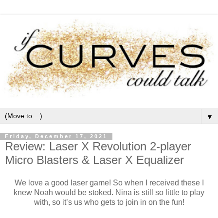
▼
Friday, December 17, 2021
Review: Laser X Revolution 2-player
Micro Blasters & Laser X Equalizer
We love a good laser game! So when I received these I
knew Noah would be stoked. Nina is still so little to play
with, so it’s us who gets to join in on the fun!