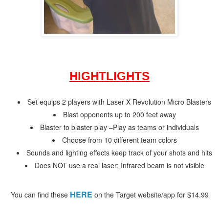
HIGHTLIGHTS
Set equips 2 players with Laser X Revolution Micro Blasters
Blast opponents up to 200 feet away
Blaster to blaster play –
Play as teams or individuals
Choose from 10 different team colors
Sounds and lighting effects keep track of your shots and hits
Does NOT use a real laser; Infrared beam is not visible
HERE
You can find these
on the Target website/app for $14.99