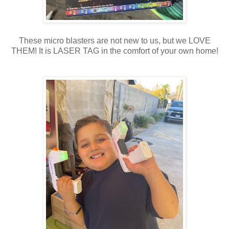
These micro blasters are not new to us, but we LOVE
THEM! It is LASER TAG in the comfort of your own home!