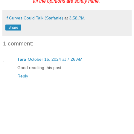
all the opinions are solely mine.
If Curves Could Talk (Stefanie)
at
3:58 PM
Share
1 comment:
Tara
October 16, 2024 at 7:26 AM
Good readiing this post
Reply