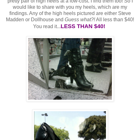
pretty pair of high heels at a low-cost. I find them too! So I
would like to share with you my heels, which are my
findings. Any of the high heels pictured are either Steve
Madden or Dollhouse and
Guess what?!
All less than $40!
LESS THAN $40!
You read it...