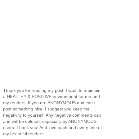
Thank you for reading my post! I want to maintain
a HEALTHY & POSITIVE environment for me and
my readers. If you are ANONYMOUS and can't
post something nice, I suggest you keep the
negativity to yourself. Any negative comments can
and will be deleted, especially by ANONYMOUS
users. Thank you! And love each and every one of
my beautiful readers!