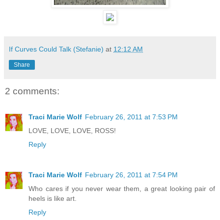
If Curves Could Talk (Stefanie)
at
12:12 AM
Share
2 comments:
Traci Marie Wolf
February 26, 2011 at 7:53 PM
LOVE, LOVE, LOVE, ROSS!
Reply
Traci Marie Wolf
February 26, 2011 at 7:54 PM
Who cares if you never wear them, a great looking pair of
heels is like art.
Reply