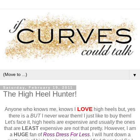
▼
Saturday, February 19, 2011
The High Heel Hunter!
LOVE
Anyone who knows me, knows I
high heels but, yes
there is a
BUT
I never wear them! I just like to buy them!
Let's face it, high heels are expensive and
usually
the ones
that are
LEAST
expensive are not that pretty. However, I am
a
HUGE
fan of
Ross Dress For Less
. I will hunt down a