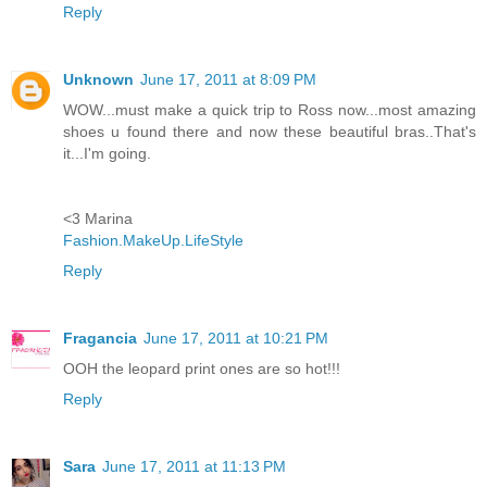
Reply
Unknown
June 17, 2011 at 8:09 PM
WOW...must make a quick trip to Ross now...most amazing
shoes u found there and now these beautiful bras..That's
it...I'm going.
<3 Marina
Fashion.MakeUp.LifeStyle
Reply
Fragancia
June 17, 2011 at 10:21 PM
OOH the leopard print ones are so hot!!!
Reply
Sara
June 17, 2011 at 11:13 PM