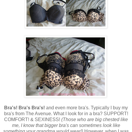
Bra's! Bra's Bra's!
and even more bra's. Typically I buy my
bra's from The Avenue. What I look for in a bra? SUPPORT!
COMFORT! & SEXINESS!
(Those who are big chested like
me, I know that bigger bra's can sometimes look like
something your grandma would wear!)
However, when I was