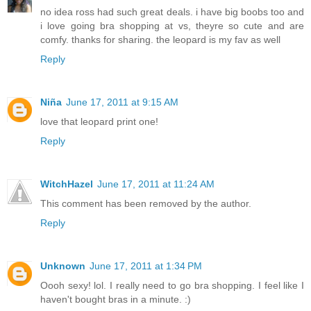
no idea ross had such great deals. i have big boobs too and
i love going bra shopping at vs, theyre so cute and are
comfy. thanks for sharing. the leopard is my fav as well
Reply
Niña
June 17, 2011 at 9:15 AM
love that leopard print one!
Reply
WitchHazel
June 17, 2011 at 11:24 AM
This comment has been removed by the author.
Reply
Unknown
June 17, 2011 at 1:34 PM
Oooh sexy! lol. I really need to go bra shopping. I feel like I
haven't bought bras in a minute. :)