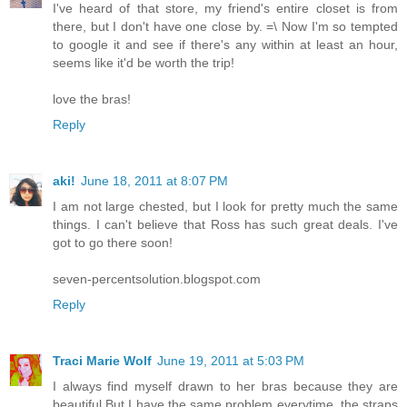
I've heard of that store, my friend's entire closet is from
there, but I don't have one close by. =\ Now I'm so tempted
to google it and see if there's any within at least an hour,
seems like it'd be worth the trip!
love the bras!
Reply
aki!
June 18, 2011 at 8:07 PM
I am not large chested, but I look for pretty much the same
things. I can't believe that Ross has such great deals. I've
got to go there soon!
seven-percentsolution.blogspot.com
Reply
Traci Marie Wolf
June 19, 2011 at 5:03 PM
I always find myself drawn to her bras because they are
beautiful.But I have the same problem everytime, the straps