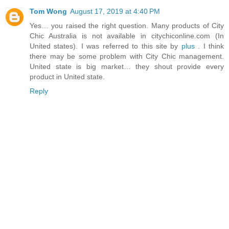
Tom Wong
August 17, 2019 at 4:40 PM
Yes… you raised the right question. Many products of City
Chic Australia is not available in citychiconline.com (In
United states). I was referred to this site by
plus
. I think
there may be some problem with City Chic management.
United state is big market… they shout provide every
product in United state.
Reply