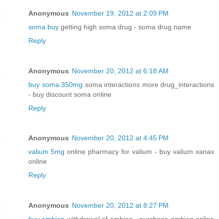
Anonymous
November 19, 2012 at 2:09 PM
soma buy
getting high soma drug - soma drug name
Reply
Anonymous
November 20, 2012 at 6:18 AM
buy soma 350mg
soma interactions more drug_interactions
- buy discount soma online
Reply
Anonymous
November 20, 2012 at 4:45 PM
valium 5mg
online pharmacy for valium - buy valium xanax
online
Reply
Anonymous
November 20, 2012 at 8:27 PM