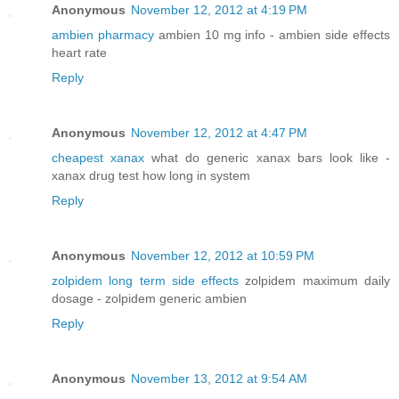
Anonymous
November 12, 2012 at 4:19 PM
ambien pharmacy
ambien 10 mg info - ambien side effects
heart rate
Reply
Anonymous
November 12, 2012 at 4:47 PM
cheapest xanax
what do generic xanax bars look like -
xanax drug test how long in system
Reply
Anonymous
November 12, 2012 at 10:59 PM
zolpidem long term side effects
zolpidem maximum daily
dosage - zolpidem generic ambien
Reply
Anonymous
November 13, 2012 at 9:54 AM