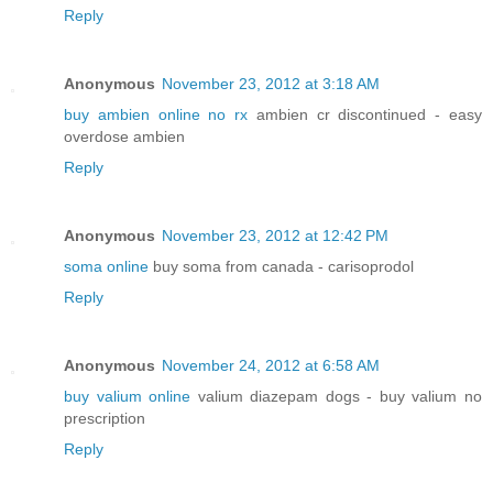
Reply
Anonymous
November 23, 2012 at 3:18 AM
buy ambien online no rx
ambien cr discontinued - easy
overdose ambien
Reply
Anonymous
November 23, 2012 at 12:42 PM
soma online
buy soma from canada - carisoprodol
Reply
Anonymous
November 24, 2012 at 6:58 AM
buy valium online
valium diazepam dogs - buy valium no
prescription
Reply