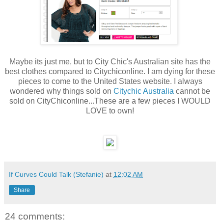
Maybe its just me, but to City Chic's Australian site has the
best clothes compared to Citychiconline. I am dying for these
pieces to come to the United States website. I always
wondered why things sold on
Citychic Australia
cannot be
sold on CityChiconline...These are a few pieces I WOULD
LOVE to own!
If Curves Could Talk (Stefanie)
at
12:02 AM
Share
24 comments: