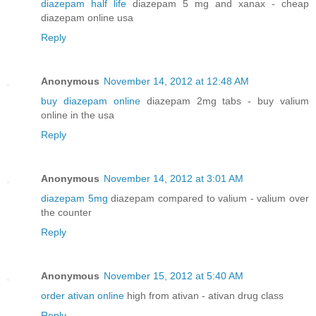
diazepam half life
diazepam 5 mg and xanax - cheap
diazepam online usa
Reply
Anonymous
November 14, 2012 at 12:48 AM
buy diazepam online
diazepam 2mg tabs - buy valium
online in the usa
Reply
Anonymous
November 14, 2012 at 3:01 AM
diazepam 5mg
diazepam compared to valium - valium over
the counter
Reply
Anonymous
November 15, 2012 at 5:40 AM
order ativan online
high from ativan - ativan drug class
Reply