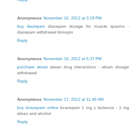
Anonymous
November 16, 2012 at 3:29 PM
buy diazepam
diazepam dosage for muscle spasms -
diazepam withdrawal klonopin
Reply
Anonymous
November 16, 2012 at 5:37 PM
purchase ativan
ativan drug interactions - ativan dosage
withdrawal
Reply
Anonymous
November 17, 2012 at 11:46 AM
buy lorazepam online
lorazepam 1 mg y lactancia - 1 mg
ativan and alcohol
Reply