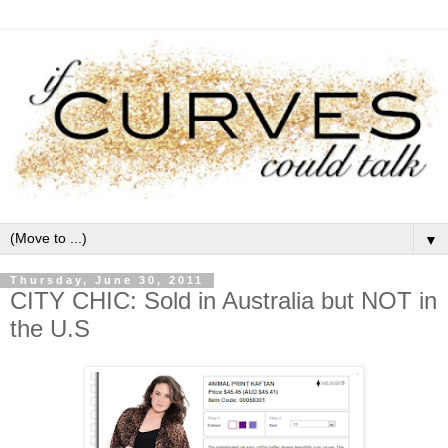
▼
Thursday, June 30, 2011
CITY CHIC: Sold in Australia but NOT in
the U.S