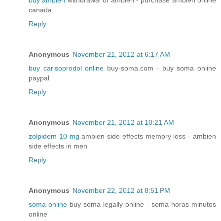
buy ambien
withdrawal of ambien - purchase ambien online
canada
Reply
Anonymous
November 21, 2012 at 6:17 AM
buy carisoprodol online
buy-soma.com - buy soma online
paypal
Reply
Anonymous
November 21, 2012 at 10:21 AM
zolpidem 10 mg
ambien side effects memory loss - ambien
side effects in men
Reply
Anonymous
November 22, 2012 at 8:51 PM
soma online
buy soma legally online - soma horas minutos
online