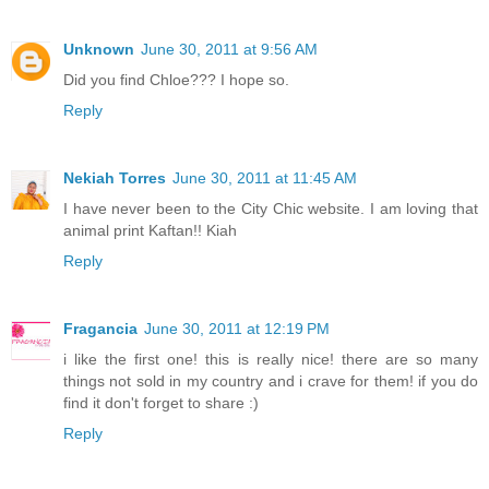
Unknown
June 30, 2011 at 9:56 AM
Did you find Chloe??? I hope so.
Reply
Nekiah Torres
June 30, 2011 at 11:45 AM
I have never been to the City Chic website. I am loving that
animal print Kaftan!! Kiah
Reply
Fragancia
June 30, 2011 at 12:19 PM
i like the first one! this is really nice! there are so many
things not sold in my country and i crave for them! if you do
find it don't forget to share :)
Reply