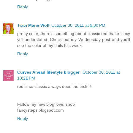
Reply
Traci Marie Wolf
October 30, 2011 at 9:30 PM
pretty color, there's something about classic red that is sexy
yet understated. Check out my Wednesday post and you'll
see the color of my nails this week.
Reply
Curves Ahead lifestyle blogger
October 30, 2011 at
10:21 PM
red is so classic always does the trick !!
Follow my new blog love, shop
fancysteps.blogspot.com
Reply