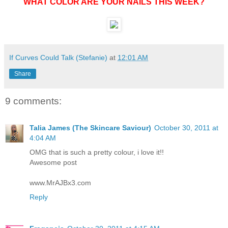
WHAT COLOR ARE YOUR NAILS THIS WEEK?
If Curves Could Talk (Stefanie)
at
12:01 AM
Share
9 comments:
Talia James (The Skincare Saviour)
October 30, 2011 at
4:04 AM
OMG that is such a pretty colour, i love it!!
Awesome post
www.MrAJBx3.com
Reply