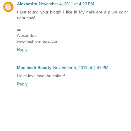
Alexandra
November 4, 2011 at 4:23 PM
I just found your blog!!! I like it! My nails are a plum color
right now!
xo
Alexandra
www.fashion-feast.com
Reply
Muslimah Beauty
November 5, 2011 at 4:47 PM
I love love love the colour!
Reply