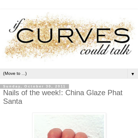
▼
Sunday, October 30, 2011
Nails of the week!: China Glaze Phat
Santa