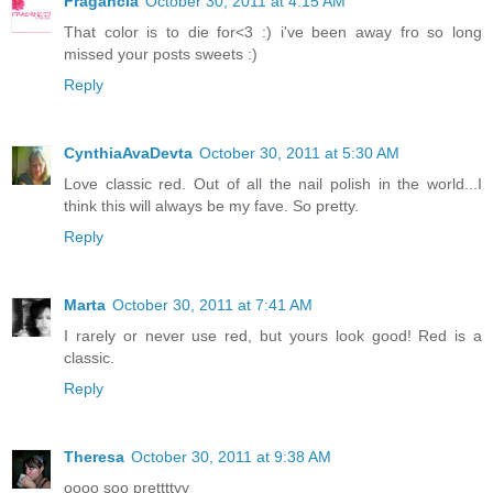
Fragancia
October 30, 2011 at 4:15 AM
That color is to die for<3 :) i've been away fro so long
missed your posts sweets :)
Reply
CynthiaAvaDevta
October 30, 2011 at 5:30 AM
Love classic red. Out of all the nail polish in the world...I
think this will always be my fave. So pretty.
Reply
Marta
October 30, 2011 at 7:41 AM
I rarely or never use red, but yours look good! Red is a
classic.
Reply
Theresa
October 30, 2011 at 9:38 AM
oooo soo prettttyy