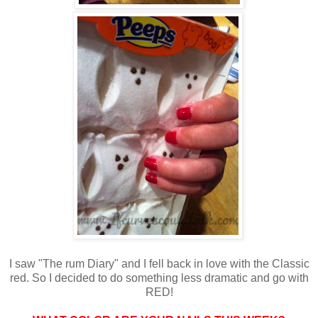
I saw "The rum Diary" and I fell back in love with the Classic
red. So I decided to do something less dramatic and go with
RED!