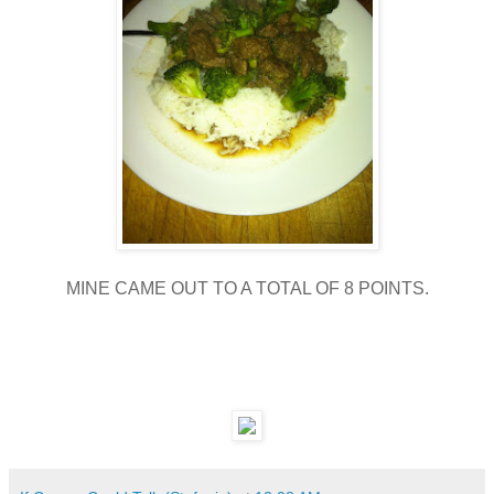
MINE CAME OUT TO A TOTAL OF 8 POINTS.