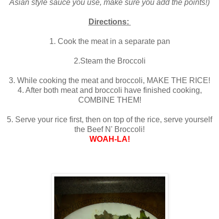
Asian style sauce you use, make sure you add the points!)
Directions:
1. Cook the meat in a separate pan
2.Steam the Broccoli
3. While cooking the meat and broccoli, MAKE THE RICE!
4. After both meat and broccoli have finished cooking,
COMBINE THEM!
5. Serve your rice first, then on top of the rice, serve yourself
the Beef N' Broccoli!
WOAH-LA!