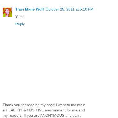
Traci Marie Wolf
October 25, 2011 at 5:10 PM
Yum!
Reply
Thank you for reading my post! I want to maintain
a HEALTHY & POSITIVE environment for me and
my readers. If you are ANONYMOUS and can't