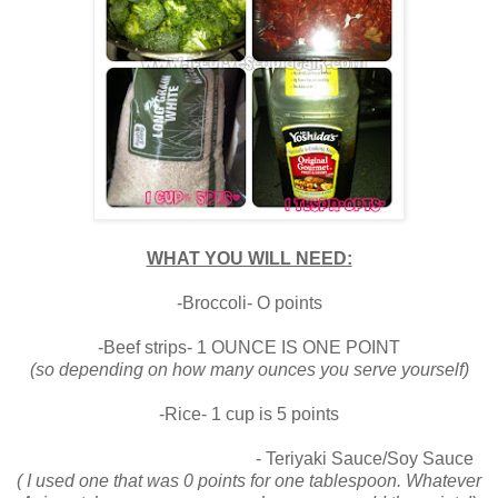
WHAT YOU WILL NEED:
-Broccoli- O points
-Beef strips- 1 OUNCE IS ONE POINT
(so depending on how many ounces you serve yourself)
-Rice- 1 cup is 5 points
- Teriyaki Sauce/Soy Sauce
( I used one that was 0 points for one tablespoon. Whatever