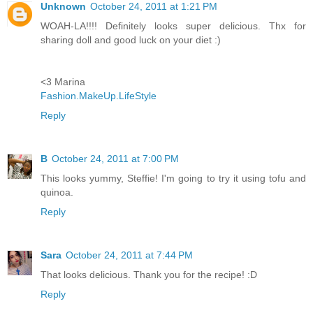
Unknown
October 24, 2011 at 1:21 PM
WOAH-LA!!!! Definitely looks super delicious. Thx for
sharing doll and good luck on your diet :)
<3 Marina
Fashion.MakeUp.LifeStyle
Reply
B
October 24, 2011 at 7:00 PM
This looks yummy, Steffie! I'm going to try it using tofu and
quinoa.
Reply
Sara
October 24, 2011 at 7:44 PM
That looks delicious. Thank you for the recipe! :D
Reply