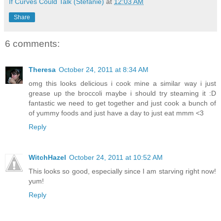
If Curves Could Talk (Stefanie)
at
12:03 AM
Share
6 comments:
Theresa
October 24, 2011 at 8:34 AM
omg this looks delicious i cook mine a similar way i just
grease up the broccoli maybe i should try steaming it :D
fantastic we need to get together and just cook a bunch of
of yummy foods and just have a day to just eat mmm <3
Reply
WitchHazel
October 24, 2011 at 10:52 AM
This looks so good, especially since I am starving right now!
yum!
Reply