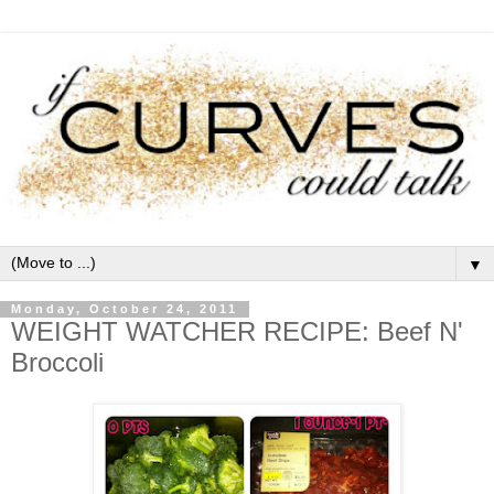
▼
Monday, October 24, 2011
WEIGHT WATCHER RECIPE: Beef N'
Broccoli