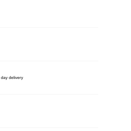
 day delivery