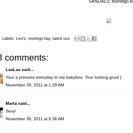
SANDALS: Monetgo b
Labels:
Levi's
,
montego bay
,
talent usa
3 comments:
LaaLaa
said...
Your a princess everyday to me babyboo. Your looking good (:
November 30, 2011 at 1:28 AM
Marta
said...
Sexy!
November 30, 2011 at 6:36 AM