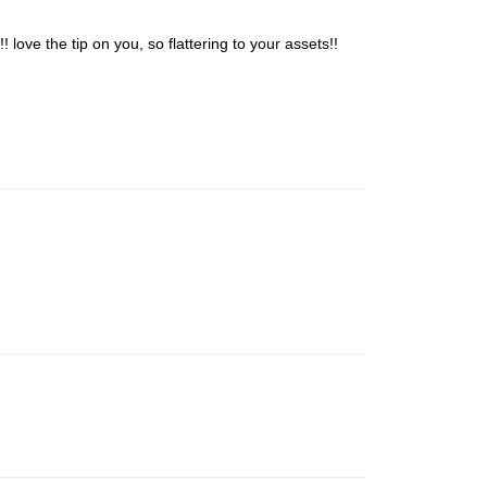
love the tip on you, so flattering to your assets!!