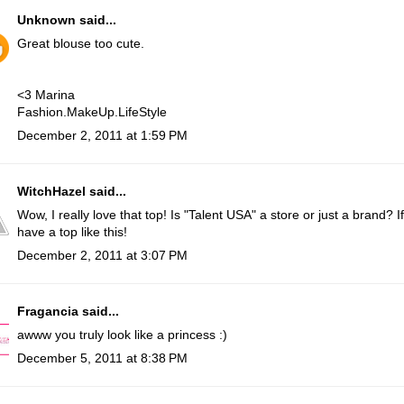
Unknown
said...
Great blouse too cute.
<3 Marina
Fashion.MakeUp.LifeStyle
December 2, 2011 at 1:59 PM
WitchHazel
said...
Wow, I really love that top! Is "Talent USA" a store or just a brand? If
have a top like this!
December 2, 2011 at 3:07 PM
Fragancia
said...
awww you truly look like a princess :)
December 5, 2011 at 8:38 PM