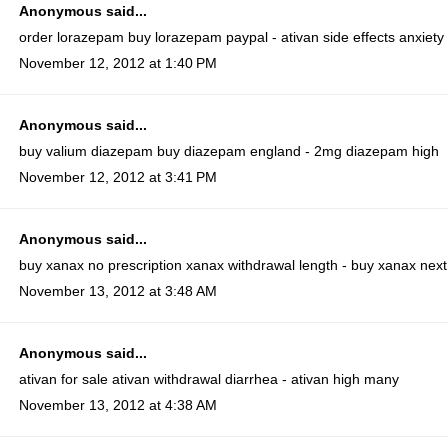
Anonymous said...
order lorazepam
buy lorazepam paypal - ativan side effects anxiety
November 12, 2012 at 1:40 PM
Anonymous said...
buy valium diazepam
buy diazepam england - 2mg diazepam high
November 12, 2012 at 3:41 PM
Anonymous said...
buy xanax no prescription
xanax withdrawal length - buy xanax next
November 13, 2012 at 3:48 AM
Anonymous said...
ativan for sale
ativan withdrawal diarrhea - ativan high many
November 13, 2012 at 4:38 AM