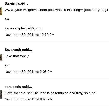
Sabrina
said...
WOW, your weightwatchers post was so inspiring!!! good for you girl!! 
XX-
www.samplesize16.com
November 30, 2011 at 12:19 PM
Savannah
said...
Love that top! (:
xxx
November 30, 2011 at 2:06 PM
sara soda
said...
I love that blouse! The lace is so feminine and flirty, so cute!
November 30, 2011 at 8:55 PM