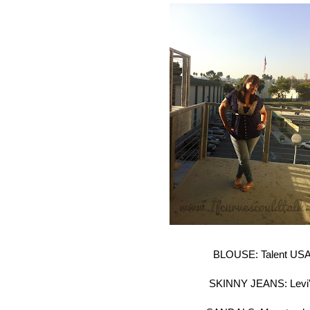
BLOUSE: Talent US
SKINNY JEANS: Levi