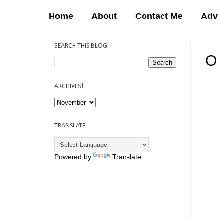
Home
About
Contact Me
Adv
SEARCH THIS BLOG
O
12:
ARCHIVES!
TRANSLATE
Powered by
Translate