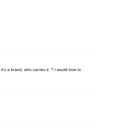
 it's a brand, who carries it..? I would love to