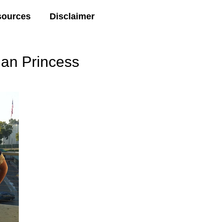
sources
Disclaimer
ian Princess