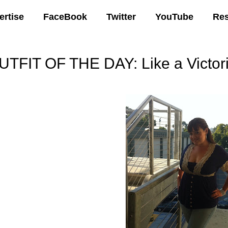
ertise
FaceBook
Twitter
YouTube
Re
UTFIT OF THE DAY: Like a Victor
07 AM