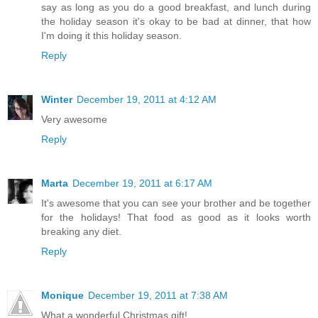
say as long as you do a good breakfast, and lunch during
the holiday season it's okay to be bad at dinner, that how
I'm doing it this holiday season.
Reply
Winter
December 19, 2011 at 4:12 AM
Very awesome
Reply
Marta
December 19, 2011 at 6:17 AM
It's awesome that you can see your brother and be together
for the holidays! That food as good as it looks worth
breaking any diet.
Reply
Monique
December 19, 2011 at 7:38 AM
What a wonderful Christmas gift!