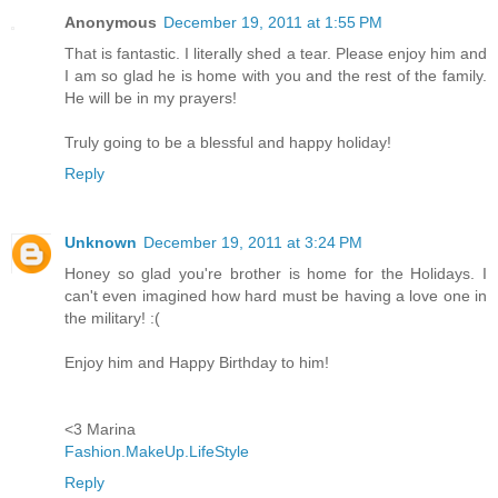
Anonymous
December 19, 2011 at 1:55 PM
That is fantastic. I literally shed a tear. Please enjoy him and
I am so glad he is home with you and the rest of the family.
He will be in my prayers!
Truly going to be a blessful and happy holiday!
Reply
Unknown
December 19, 2011 at 3:24 PM
Honey so glad you're brother is home for the Holidays. I
can't even imagined how hard must be having a love one in
the military! :(
Enjoy him and Happy Birthday to him!
<3 Marina
Fashion.MakeUp.LifeStyle
Reply