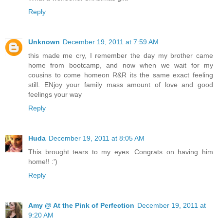
Reply
Unknown
December 19, 2011 at 7:59 AM
this made me cry, I remember the day my brother came
home from bootcamp, and now when we wait for my
cousins to come homeon R&R its the same exact feeling
still. ENjoy your family mass amount of love and good
feelings your way
Reply
Huda
December 19, 2011 at 8:05 AM
This brought tears to my eyes. Congrats on having him
home!! :')
Reply
Amy @ At the Pink of Perfection
December 19, 2011 at
9:20 AM