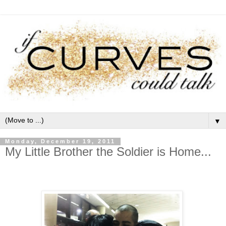
▼
Monday, December 19, 2011
My Little Brother the Soldier is Home...