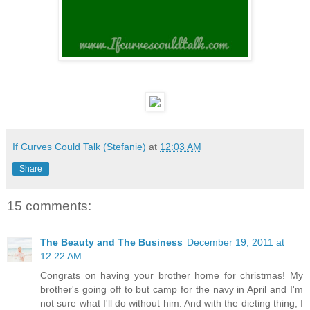
If Curves Could Talk (Stefanie)
at
12:03 AM
Share
15 comments:
The Beauty and The Business
December 19, 2011 at
12:22 AM
Congrats on having your brother home for christmas! My
brother's going off to but camp for the navy in April and I'm
not sure what I'll do without him. And with the dieting thing, I