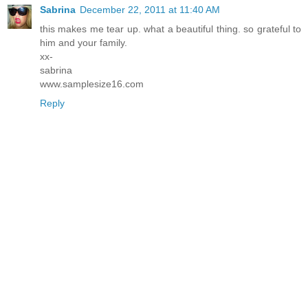
Sabrina
December 22, 2011 at 11:40 AM
this makes me tear up. what a beautiful thing. so grateful to
him and your family.
xx-
sabrina
www.samplesize16.com
Reply