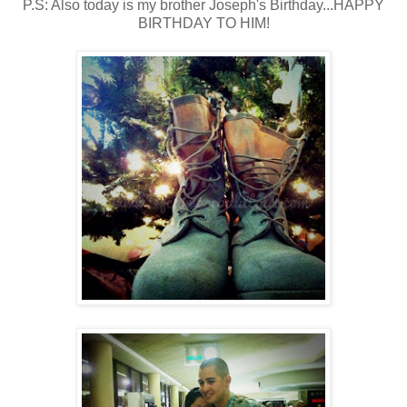
P.S: Also today is my brother Joseph's Birthday...HAPPY
BIRTHDAY TO HIM!