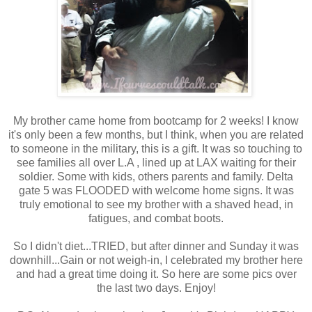
My brother came home from bootcamp for 2 weeks! I know
it's only been a few months, but I think, when you are related
to someone in the military, this is a gift. It was so touching to
see families all over L.A , lined up at LAX waiting for their
soldier. Some with kids, others parents and family. Delta
gate 5 was FLOODED with welcome home signs. It was
truly emotional to see my brother with a shaved head, in
fatigues, and combat boots.
So I didn't diet...TRIED, but after dinner and Sunday it was
downhill...Gain or not weigh-in, I celebrated my brother here
and had a great time doing it. So here are some pics over
the last two days. Enjoy!