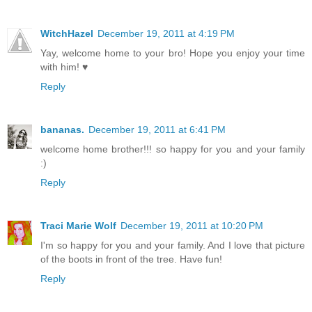
WitchHazel
December 19, 2011 at 4:19 PM
Yay, welcome home to your bro! Hope you enjoy your time
with him! ♥
Reply
bananas.
December 19, 2011 at 6:41 PM
welcome home brother!!! so happy for you and your family
:)
Reply
Traci Marie Wolf
December 19, 2011 at 10:20 PM
I'm so happy for you and your family. And I love that picture
of the boots in front of the tree. Have fun!
Reply