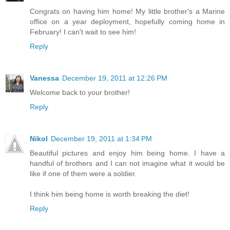
Congrats on having him home! My little brother's a Marine
office on a year deployment, hopefully coming home in
February! I can't wait to see him!
Reply
Vanessa
December 19, 2011 at 12:26 PM
Welcome back to your brother!
Reply
Nikol
December 19, 2011 at 1:34 PM
Beautiful pictures and enjoy him being home. I have a
handful of brothers and I can not imagine what it would be
like if one of them were a soldier.
I think him being home is worth breaking the diet!
Reply