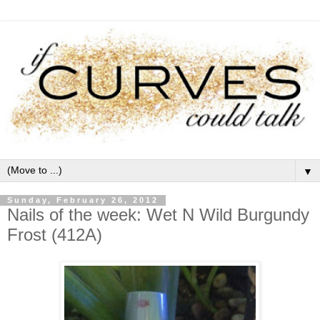
▼
Sunday, February 26, 2012
Nails of the week: Wet N Wild Burgundy
Frost (412A)