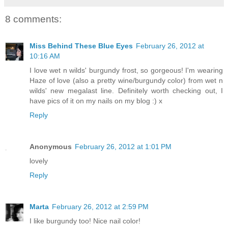
8 comments:
Miss Behind These Blue Eyes
February 26, 2012 at
10:16 AM
I love wet n wilds' burgundy frost, so gorgeous! I'm wearing
Haze of love (also a pretty wine/burgundy color) from wet n
wilds' new megalast line. Definitely worth checking out, I
have pics of it on my nails on my blog :) x
Reply
Anonymous
February 26, 2012 at 1:01 PM
lovely
Reply
Marta
February 26, 2012 at 2:59 PM
I like burgundy too! Nice nail color!