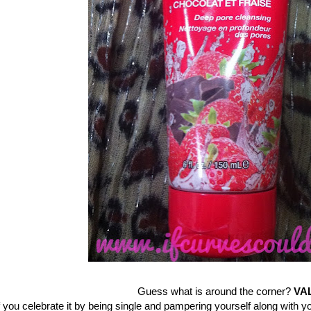
Guess what is around the corner?
VA
f you celebrate it by being single and pampering yourself along with you