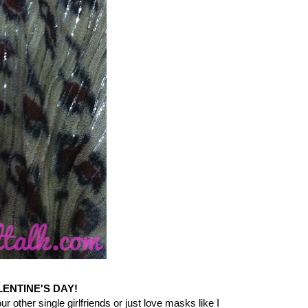
LENTINE'S DAY!
r other single girlfriends or just love masks like I