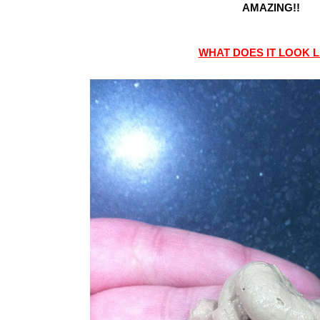
AMAZING!!
WHAT DOES IT LOOK L