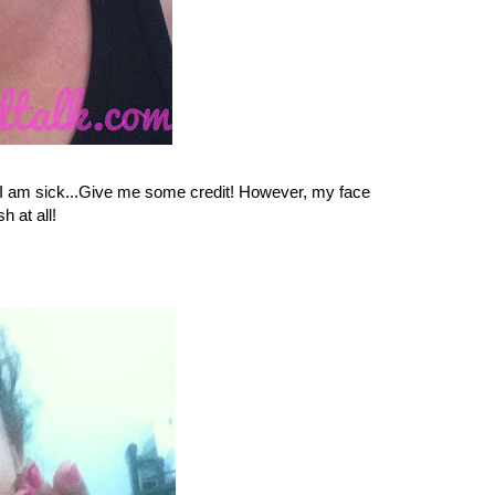
d I am sick...Give me some credit! However, my face
h at all!