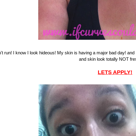
't run! I know I look hideous! My skin is having a major bad day! an
and skin look totally NOT fres
LETS APPLY!