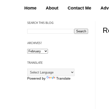
Home
About
Contact Me
Adv
SEARCH THIS BLOG
R
12:
ARCHIVES!
TRANSLATE
Powered by
Translate