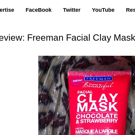
ertise
FaceBook
Twitter
YouTube
Re
eview: Freeman Facial Clay Mask
07 AM