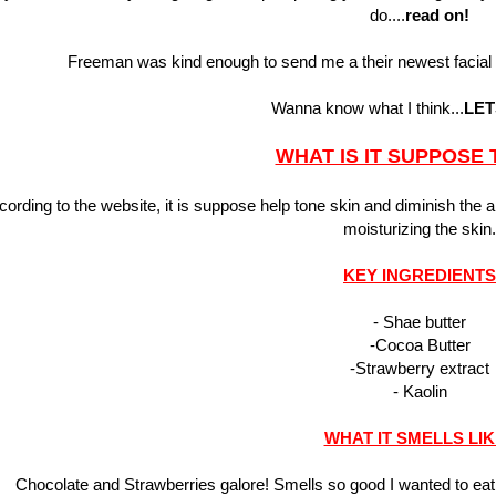
do....
read on!
Freeman was kind enough to send me a their newest facial
Wanna know what I think...
LET
WHAT IS IT SUPPOSE 
cording to the website, it is suppose help tone skin and diminish the 
moisturizing the skin.
KEY INGREDIENTS
- Shae butter
-Cocoa Butter
-Strawberry extract
- Kaolin
WHAT IT SMELLS LI
Chocolate and Strawberries galore! Smells so good I wanted to e