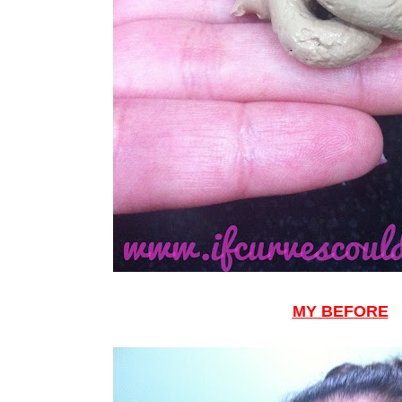
MY BEFORE