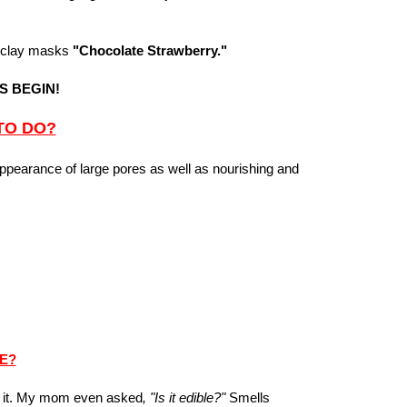
 clay masks
"Chocolate Strawberry."
S BEGIN!
TO DO?
appearance of large pores as well as nourishing and
KE?
at it. My mom even asked
, "Is it edible?"
Smells