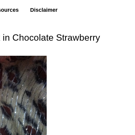
sources
Disclaimer
 in Chocolate Strawberry