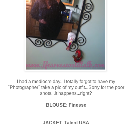
I had a mediocre day...I totally forgot to have my
"Photographer" take a pic of my outfit...Sorry for the poor
shots...it happens...right?
BLOUSE: Finesse
JACKET: Talent USA