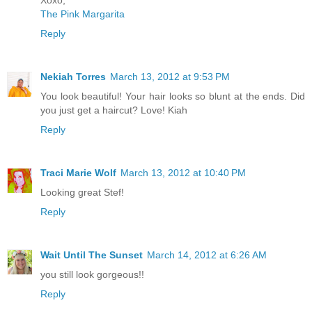
The Pink Margarita
Reply
Nekiah Torres
March 13, 2012 at 9:53 PM
You look beautiful! Your hair looks so blunt at the ends. Did
you just get a haircut? Love! Kiah
Reply
Traci Marie Wolf
March 13, 2012 at 10:40 PM
Looking great Stef!
Reply
Wait Until The Sunset
March 14, 2012 at 6:26 AM
you still look gorgeous!!
Reply