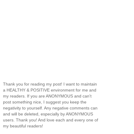
Thank you for reading my post! I want to maintain
a HEALTHY & POSITIVE environment for me and
my readers. If you are ANONYMOUS and can't
post something nice, I suggest you keep the
negativity to yourself. Any negative comments can
and will be deleted, especially by ANONYMOUS
users. Thank you! And love each and every one of
my beautiful readers!