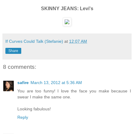
SKINNY JEANS: Levi's
If Curves Could Talk (Stefanie)
at
12:07 AM
Share
8 comments:
safire
March 13, 2012 at 5:36 AM
You are too funny! I love the face you make because I
swear I make the same one.
Looking fabulous!
Reply