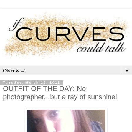
▼
Tuesday, March 13, 2012
OUTFIT OF THE DAY: No
photographer...but a ray of sunshine!