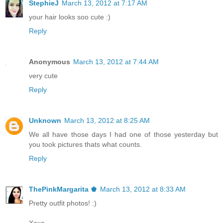
StephieJ
March 13, 2012 at 7:17 AM
your hair looks soo cute :)
Reply
Anonymous
March 13, 2012 at 7:44 AM
very cute
Reply
Unknown
March 13, 2012 at 8:25 AM
We all have those days I had one of those yesterday but
you took pictures thats what counts.
Reply
ThePinkMargarita ♚
March 13, 2012 at 8:33 AM
Pretty outfit photos! :)
Xoxo,