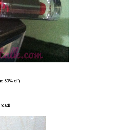
e 50% off)
 road!