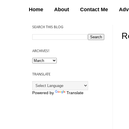
Home
About
Contact Me
Adv
SEARCH THIS BLOG
R
12:
ARCHIVES!
TRANSLATE
Powered by
Translate