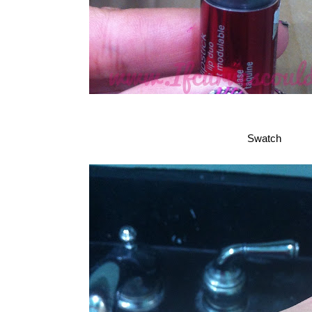
Swatch