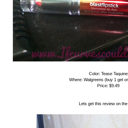
Color: Tease Taquine
Where: Walgreens (buy 1 get on
Price: $9.49
Lets get this review on the