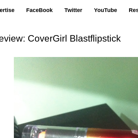
ertise
FaceBook
Twitter
YouTube
Re
eview: CoverGirl Blastflipstick
05 AM