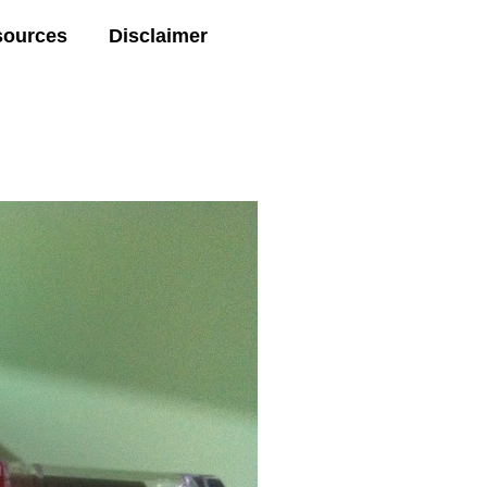
sources
Disclaimer