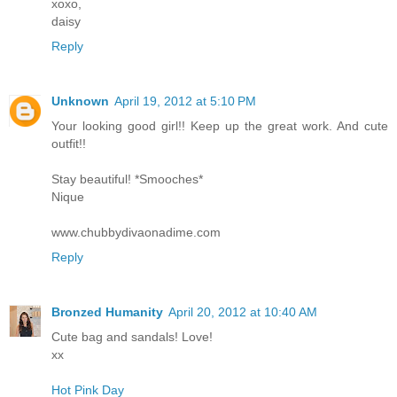
xoxo,
daisy
Reply
Unknown
April 19, 2012 at 5:10 PM
Your looking good girl!! Keep up the great work. And cute
outfit!!
Stay beautiful! *Smooches*
Nique
www.chubbydivaonadime.com
Reply
Bronzed Humanity
April 20, 2012 at 10:40 AM
Cute bag and sandals! Love!
xx
Hot Pink Day