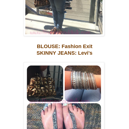
BLOUSE: Fashion Exit
SKINNY JEANS: Levi's