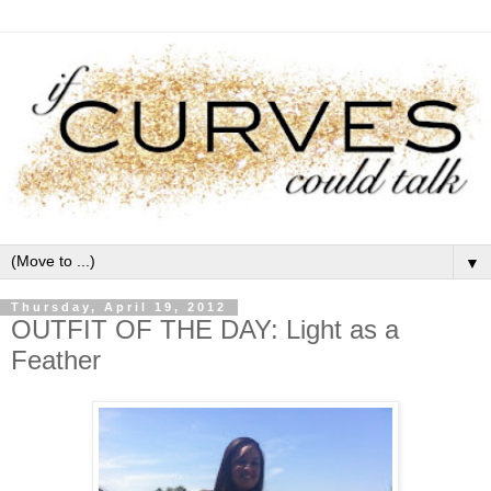
▼
Thursday, April 19, 2012
OUTFIT OF THE DAY: Light as a
Feather