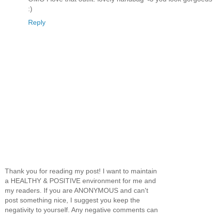
:)
Reply
Thank you for reading my post! I want to maintain
a HEALTHY & POSITIVE environment for me and
my readers. If you are ANONYMOUS and can't
post something nice, I suggest you keep the
negativity to yourself. Any negative comments can