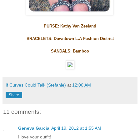
PURSE: Kathy Van Zeeland
BRACELETS: Downtown L.A Fashion District
SANDALS: Bamboo
If Curves Could Talk (Stefanie)
at
12:00 AM
Share
11 comments:
Geneva Garcia
April 19, 2012 at 1:55 AM
I love your outfit!