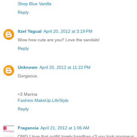
Shop Blue Vanilla
Reply
Itzel Yagual
April 20, 2012 at 3:19 PM
Wow how cute are you!! Love the sandals!
Reply
Unknown
April 20, 2012 at 11:22 PM
Gorgeous.
<3 Marina
Fashion.MakeUp.LifeStyle
Reply
Fragancia
April 21, 2012 at 1:06 AM
OMG I love that outfit! lovely handbag <3 you look gorgoeus