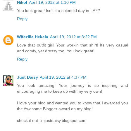
Nikol
April 19, 2012 at 1:10 PM
You look great! Isn't it a splendid day in LA??
Reply
Wifezilla Hekela
April 19, 2012 at 3:22 PM
Love that outfit girl! Your workin that shirt! Its very casual
and comfy, yet dressy too. You look great!
Reply
Just Daisy
April 19, 2012 at 4:37 PM
You look amazing! Your journey is so inspiring and
encouraging me to keep up with my very own!
I love your blog and wanted you to know that I awarded you
the Awesome Blogger award on my blog!
check it out: imjustdaisy.blogspot.com