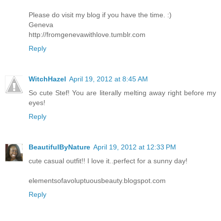
Please do visit my blog if you have the time. :)
Geneva
http://fromgenevawithlove.tumblr.com
Reply
WitchHazel
April 19, 2012 at 8:45 AM
So cute Stef! You are literally melting away right before my
eyes!
Reply
BeautifulByNature
April 19, 2012 at 12:33 PM
cute casual outfit!! I love it..perfect for a sunny day!
elementsofavoluptuousbeauty.blogspot.com
Reply