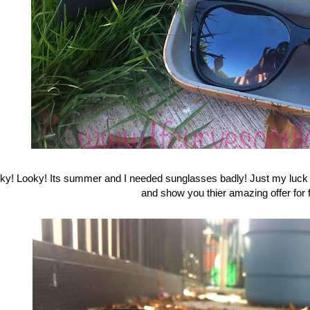
ky! Looky! Its summer and I needed sunglasses badly! Just my l
and show you thier amazing offer for f