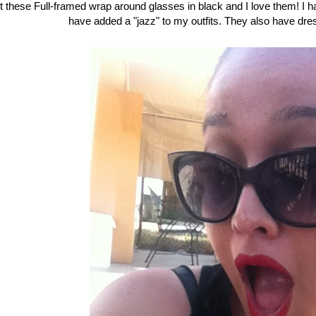
ot these Full-framed wrap around glasses in black and I love them! 
have added a "jazz" to my outfits. They also have dr