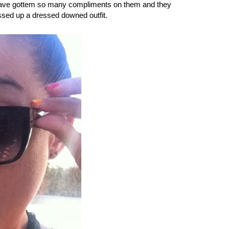
I have gottem so many compliments on them and they
essed up a dressed downed outfit.