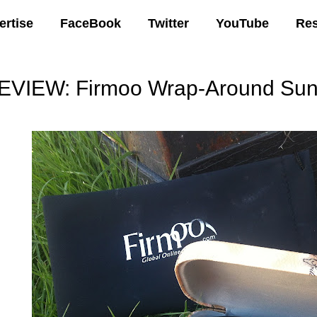
ertise
FaceBook
Twitter
YouTube
Re
EVIEW: Firmoo Wrap-Around Sun
00 AM