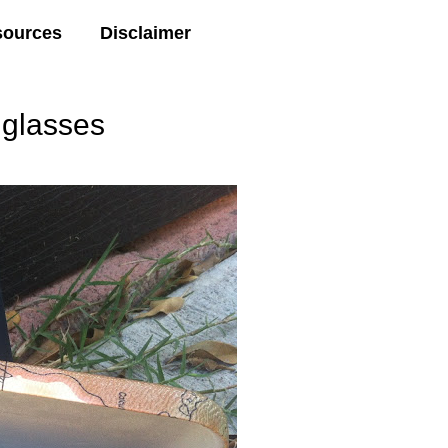
sources
Disclaimer
glasses