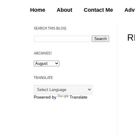
Home
About
Contact Me
Adv
SEARCH THIS BLOG
R
12:
ARCHIVES!
TRANSLATE
Powered by
Translate