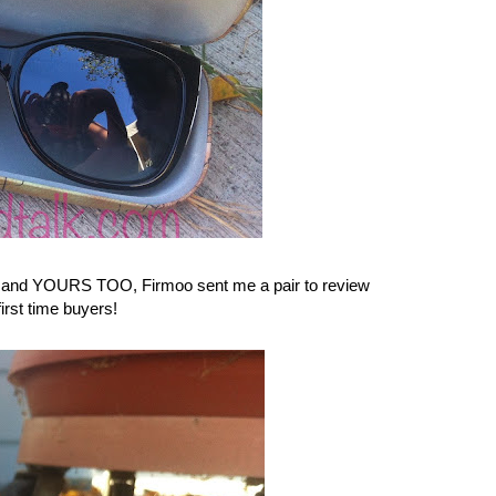
uck and YOURS TOO,
Firmoo
sent me a pair to review
irst time buyers!