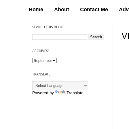
Home
About
Contact Me
Adv
SEARCH THIS BLOG
V
12:
ARCHIVES!
TRANSLATE
Powered by
Translate