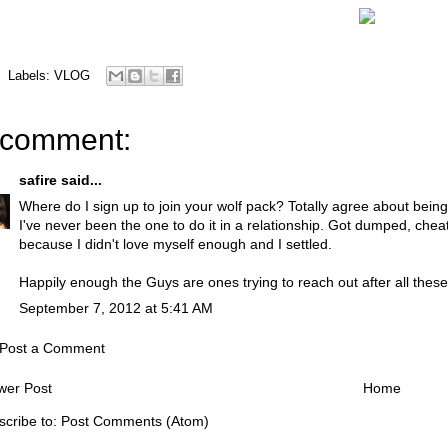
Labels:
VLOG
 comment:
safire
said...
Where do I sign up to join your wolf pack? Totally agree about bein
I've never been the one to do it in a relationship. Got dumped, che
because I didn't love myself enough and I settled.
Happily enough the Guys are ones trying to reach out after all these 
September 7, 2012 at 5:41 AM
Post a Comment
wer Post
Home
scribe to:
Post Comments (Atom)