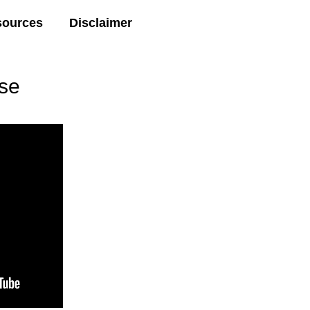
sources
Disclaimer
se