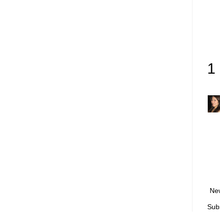
1
Ne
Sub