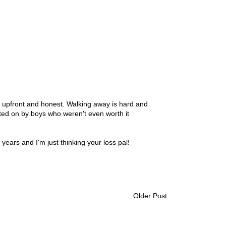
g upfront and honest. Walking away is hard and
ated on by boys who weren't even worth it
years and I'm just thinking your loss pal!
Older Post