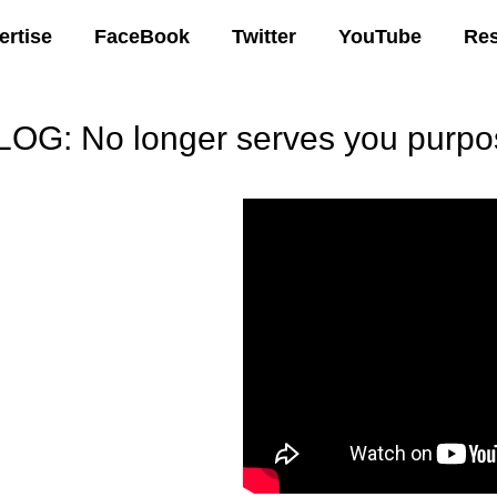
ertise
FaceBook
Twitter
YouTube
Re
LOG: No longer serves you purpo
00 AM