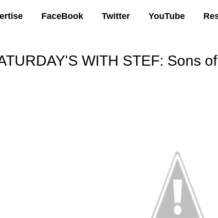
ertise
FaceBook
Twitter
YouTube
Re
ATURDAY'S WITH STEF: Sons of 
00 AM