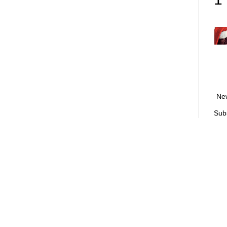
Ne
Sub