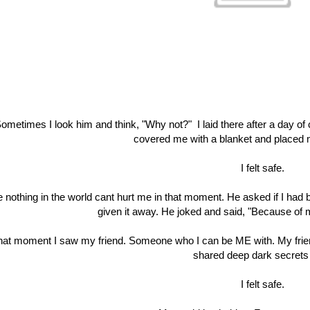
ometimes I look him and think, "Why not?" I laid there after a day of 
covered me with a blanket and placed m
I felt safe.
e nothing in the world cant hurt me in that moment. He asked if I ha
given it away. He joked and said, "Because of
that moment I saw my friend. Someone who I can be ME with. My fr
shared deep dark secrets 
I felt safe.