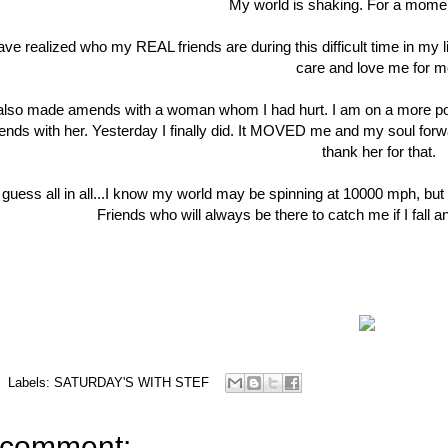
My world is shaking. For a momen
have realized who my REAL friends are during this difficult time in 
care and love me for 
 also made amends with a woman whom I had hurt. I am on a more positi
nds with her. Yesterday I finally did. It MOVED me and my soul for
thank her for that.
 guess all in all...I know my world may be spinning at 10000 mph, but
Friends who will always be there to catch me if I fall a
Labels:
SATURDAY'S WITH STEF
 comment: