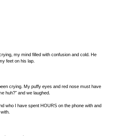
crying, my mind filled with confusion and cold. He
y feet on his lap.
d been crying. My puffy eyes and red nose must have
 me huh?" and we laughed.
iend who I have spent HOURS on the phone with and
with.