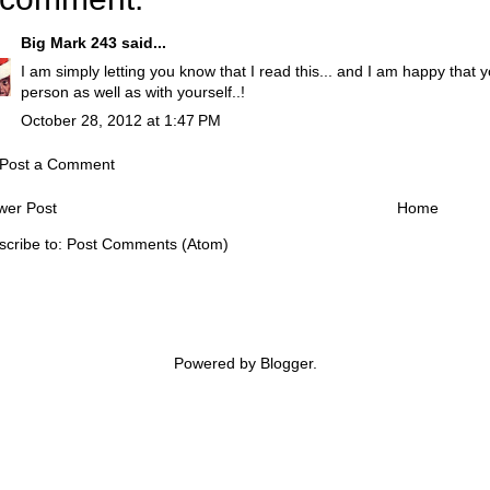
Big Mark 243
said...
I am simply letting you know that I read this... and I am happy that 
person as well as with yourself..!
October 28, 2012 at 1:47 PM
Post a Comment
wer Post
Home
scribe to:
Post Comments (Atom)
Powered by
Blogger
.