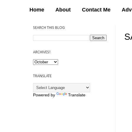
Home
About
Contact Me
Adv
SEARCH THIS BLOG
S
12:
ARCHIVES!
TRANSLATE
Powered by
Translate