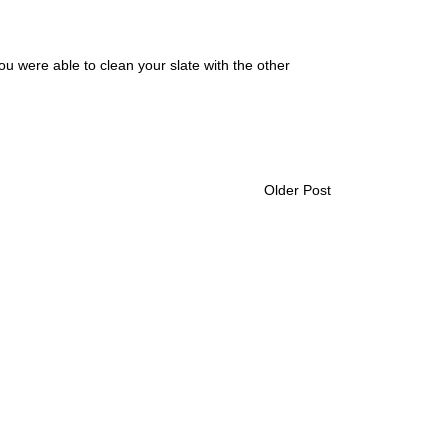
you were able to clean your slate with the other
Older Post