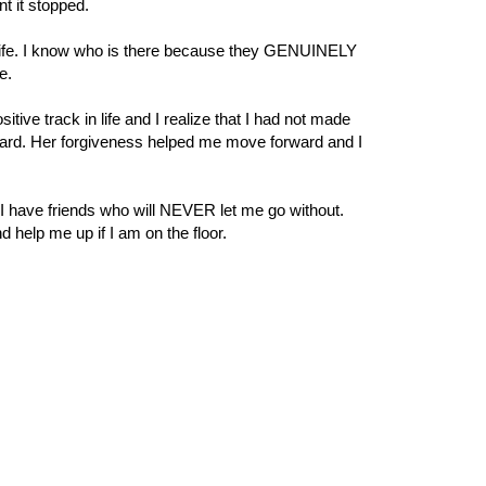
t it stopped.
my life. I know who is there because they GENUINELY
me.
ve track in life and I realize that I had not made
ward. Her forgiveness helped me move forward and I
 I have friends who will NEVER let me go without.
nd help me up if I am on the floor.