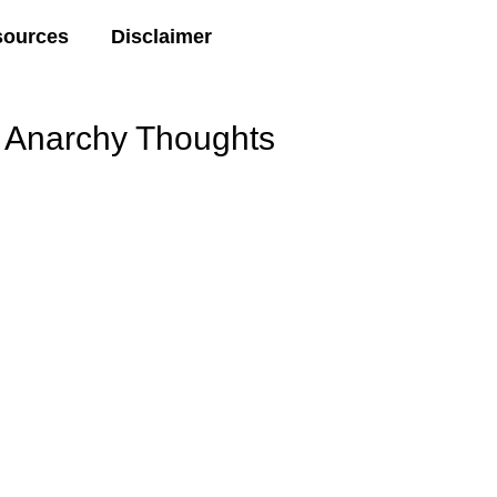
sources
Disclaimer
Anarchy Thoughts