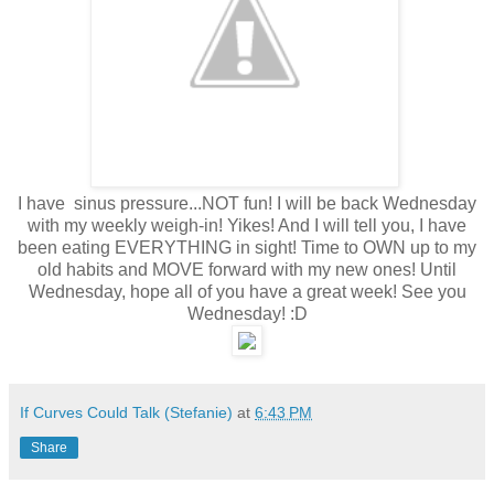
I have sinus pressure...NOT fun! I will be back Wednesday
with my weekly weigh-in! Yikes! And I will tell you, I have
been eating EVERYTHING in sight! Time to OWN up to my
old habits and MOVE forward with my new ones! Until
Wednesday, hope all of you have a great week! See you
Wednesday! :D
If Curves Could Talk (Stefanie)
at
6:43 PM
Share