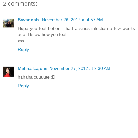
2 comments:
Savannah
November 26, 2012 at 4:57 AM
Hope you feel better! I had a sinus infection a few weeks
ago, I know how you feel!
xxx
Reply
Melina-Lajolie
November 27, 2012 at 2:30 AM
hahaha cuuuute :D
Reply