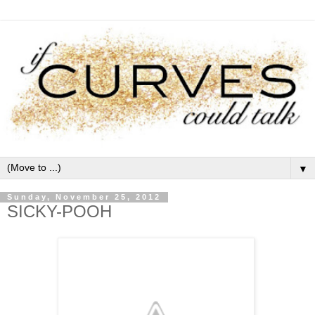
▼
Sunday, November 25, 2012
SICKY-POOH