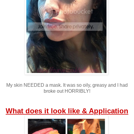
My skin NEEDED a mask. It was so oily, greasy and I had
broke out HORRIBLY!
What does it look like & Application