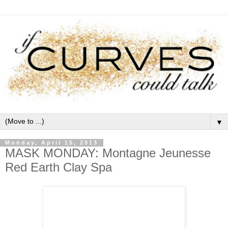
▼
Monday, April 15, 2013
MASK MONDAY: Montagne Jeunesse
Red Earth Clay Spa