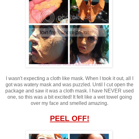
I wasn't expecting a cloth like mask. When I took it out, all I
got was watery mask and was puzzled. Until I cut open the
package and saw it was a cloth mask. I have NEVER used
one, so this was a bit excited! It felt like a wet towel going
over my face and smelled amazing.
PEEL OFF!