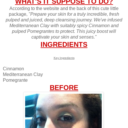
WHAT'S IT SUPPOSE TO DO?
According to the website and the back of this cute little
package,
"Prepare your skin for a truly incredible, fresh
pulped and juiced, deep cleansing journey. We've infused
Mediterranean Clay with suitably spicy Cinnamon and
pulped Pomegrantes to protect. This juicy boost will
captivate your skin and senses."
INGREDIENTS
Key Ingredients
Cinnamon
Mediterranean Clay
Pomegrante
BEFORE