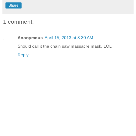
Share
1 comment:
Anonymous
April 15, 2013 at 8:30 AM
Should call it the chain saw massacre mask. LOL
Reply