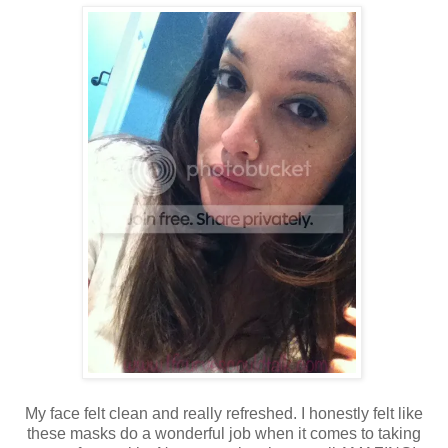
My face felt clean and really refreshed. I honestly felt like
these masks do a wonderful job when it comes to taking