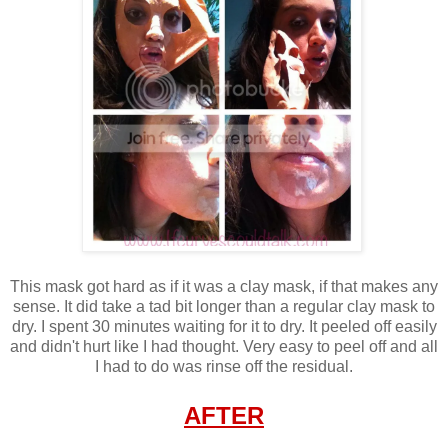
This mask got hard as if it was a clay mask, if that makes any
sense. It did take a tad bit longer than a regular clay mask to
dry. I spent 30 minutes waiting for it to dry. It peeled off easily
and didn't hurt like I had thought. Very easy to peel off and all
I had to do was rinse off the residual.
AFTER