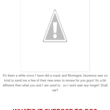
It's been a while since I have did a mask and
Montagne Jeunesse was so
kind to send me a few of their new ones to review for you guys! Its a bit
different then what you and I are used to...so I wont wait any longer! Shall
we?