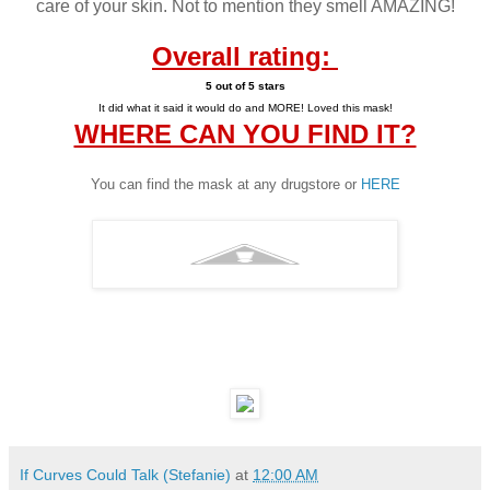
care of your skin. Not to mention they smell AMAZING!
Overall rating:
5 out of 5 star
s
It did what it said it would
do and MORE! Loved this mask!
WHERE CAN YOU FIND IT?
You can find the mask at any drugstore or
HERE
If Curves Could Talk (Stefanie)
at
12:00 AM