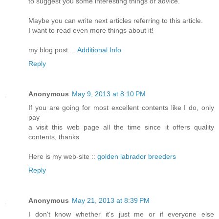
to suggest you some interesting things or advice.
Maybe you can write next articles referring to this article.
I want to read even more things about it!
my blog post ...
Additional Info
Reply
Anonymous
May 9, 2013 at 8:10 PM
If you are going for most excellent contents like I do, only
pay
a visit this web page all the time since it offers quality
contents, thanks
Here is my web-site ::
golden labrador breeders
Reply
Anonymous
May 21, 2013 at 8:39 PM
I don't know whether it's just me or if everyone else