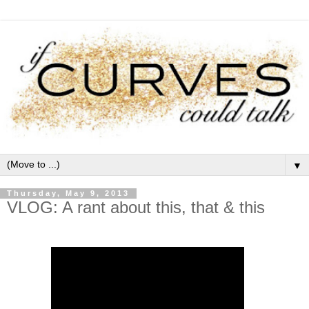
▼
Thursday, May 9, 2013
VLOG: A rant about this, that & this