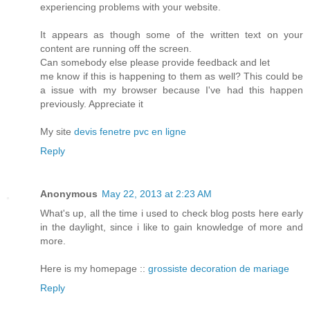
experiencing problems with your website.
It appears as though some of the written text on your
content are running off the screen.
Can somebody else please provide feedback and let
me know if this is happening to them as well? This could be
a issue with my browser because I've had this happen
previously. Appreciate it
My site
devis fenetre pvc en ligne
Reply
Anonymous
May 22, 2013 at 2:23 AM
What's up, all the time i used to check blog posts here early
in the daylight, since i like to gain knowledge of more and
more.
Here is my homepage ::
grossiste decoration de mariage
Reply