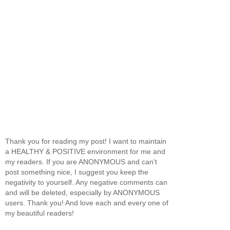
Thank you for reading my post! I want to maintain
a HEALTHY & POSITIVE environment for me and
my readers. If you are ANONYMOUS and can't
post something nice, I suggest you keep the
negativity to yourself. Any negative comments can
and will be deleted, especially by ANONYMOUS
users. Thank you! And love each and every one of
my beautiful readers!