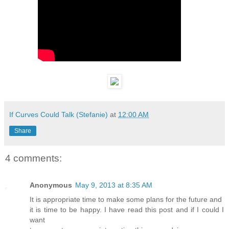
If Curves Could Talk (Stefanie)
at
12:00 AM
Share
4 comments:
Anonymous
May 9, 2013 at 8:35 AM
It is appropriate time to make some plans for the future and
it is time to be happy. I have read this post and if I could I
want