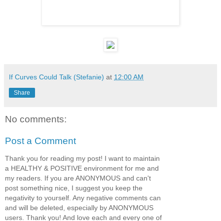
If Curves Could Talk (Stefanie)
at
12:00 AM
Share
No comments:
Post a Comment
Thank you for reading my post! I want to maintain
a HEALTHY & POSITIVE environment for me and
my readers. If you are ANONYMOUS and can't
post something nice, I suggest you keep the
negativity to yourself. Any negative comments can
and will be deleted, especially by ANONYMOUS
users. Thank you! And love each and every one of