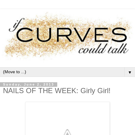
▼
Sunday, June 2, 2013
NAILS OF THE WEEK: Girly Girl!