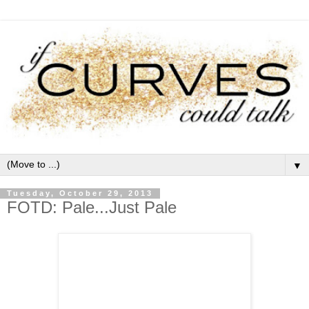
▼
Tuesday, October 29, 2013
FOTD: Pale...Just Pale