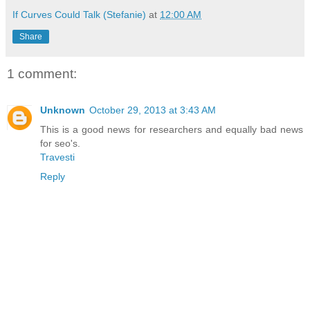
If Curves Could Talk (Stefanie)
at
12:00 AM
Share
1 comment:
Unknown
October 29, 2013 at 3:43 AM
This is a good news for researchers and equally bad news
for seo's.
Travesti
Reply