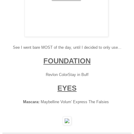
See I went bare MOST of the day, until I decided to only use...
FOUNDATION
Revlon ColorStay in Buff
EYES
Mascara:
Maybelline Volum' Express The Falsies