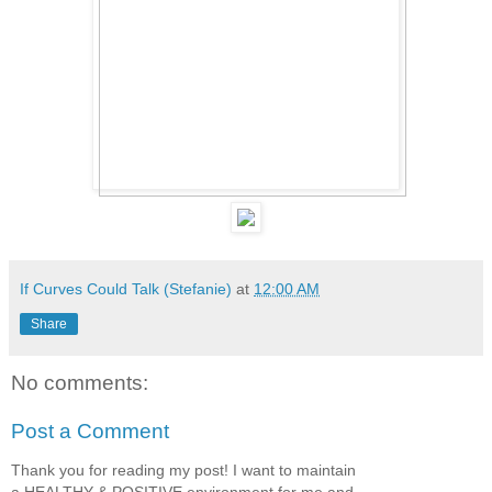
If Curves Could Talk (Stefanie)
at
12:00 AM
Share
No comments:
Post a Comment
Thank you for reading my post! I want to maintain