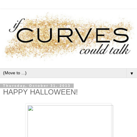
▼
Thursday, October 31, 2013
HAPPY HALLOWEEN!