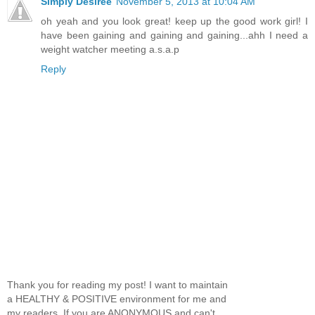
Simply Desiree
November 5, 2013 at 10:04 AM
oh yeah and you look great! keep up the good work girl! I
have been gaining and gaining and gaining...ahh I need a
weight watcher meeting a.s.a.p
Reply
Thank you for reading my post! I want to maintain
a HEALTHY & POSITIVE environment for me and
my readers. If you are ANONYMOUS and can't