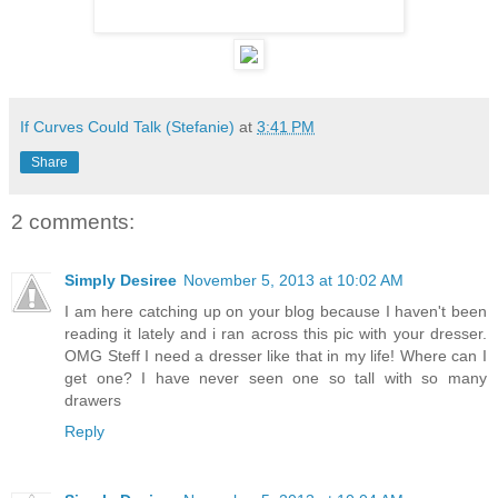
If Curves Could Talk (Stefanie)
at
3:41 PM
Share
2 comments:
Simply Desiree
November 5, 2013 at 10:02 AM
I am here catching up on your blog because I haven't been
reading it lately and i ran across this pic with your dresser.
OMG Steff I need a dresser like that in my life! Where can I
get one? I have never seen one so tall with so many
drawers
Reply