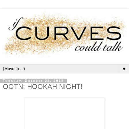
▼
Tuesday, October 22, 2013
OOTN: HOOKAH NIGHT!