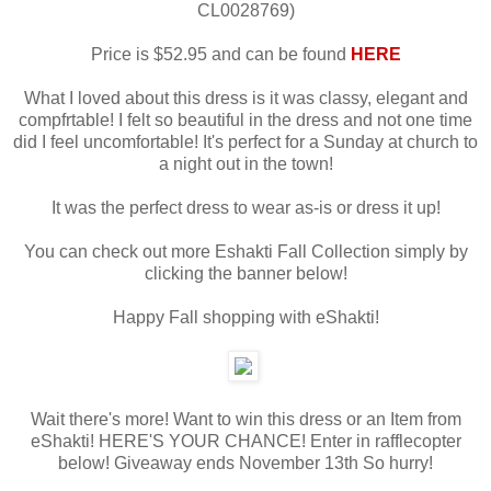
CL0028769)
Price is $52.95 and can be found
HERE
What I loved about this dress is it was classy, elegant and
compfrtable! I felt so beautiful in the dress and not one time
did I feel uncomfortable! It's perfect for a Sunday at church to
a night out in the town!
It was the perfect dress to wear as-is or dress it up!
You can check out more Eshakti Fall Collection simply by
clicking the banner below!
Happy Fall shopping with eShakti!
Wait there's more! Want to win this dress or an Item from
eShakti! HERE'S YOUR CHANCE! Enter in rafflecopter
below! Giveaway ends November 13th So hurry!