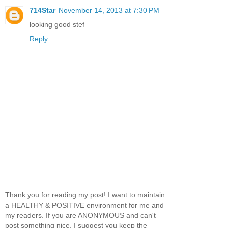
714Star
November 14, 2013 at 7:30 PM
looking good stef
Reply
Thank you for reading my post! I want to maintain
a HEALTHY & POSITIVE environment for me and
my readers. If you are ANONYMOUS and can't
post something nice, I suggest you keep the