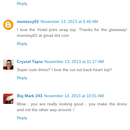
Reply
msmissy02
November 13, 2013 at 6:46 AM
I love the Violet print wrap top. Thanks for the giveaway!
msmissy02 at gmail dot com
Reply
Crystal Tapia
November 13, 2013 at 11:17 AM
Super cute dress!! I love the cut out back heart top!!
Reply
Big Mark 243
November 14, 2013 at 10:01 AM
Wow... you are really looking good... you make the dress
and not the other way around..!
Reply