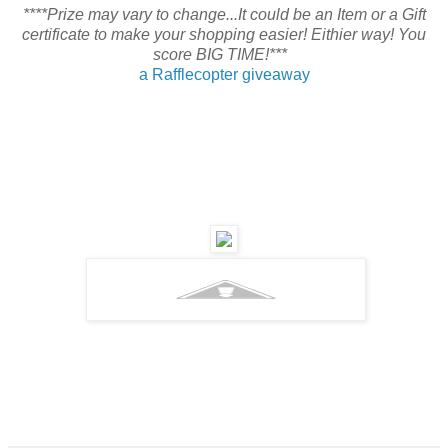
****Prize may vary to change...It could be an Item or a Gift
certificate to make your shopping easier! Eithier way! You
score BIG TIME!***
a Rafflecopter giveaway