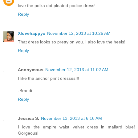
love the polka dot pleated podice dress!
Reply
Xlovehappyx
November 12, 2013 at 10:26 AM
That dress looks so pretty on you. I also love the heels!
Reply
Anonymous
November 12, 2013 at 11:02 AM
I like the anchor print dresses!!!
-Brandi
Reply
Jessica S.
November 13, 2013 at 6:16 AM
I love the empire waist velvet dress in mallard blue!
Gorgeous!