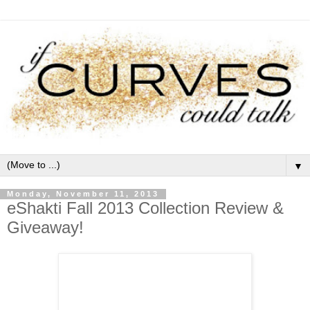
▼
Monday, November 11, 2013
eShakti Fall 2013 Collection Review &
Giveaway!