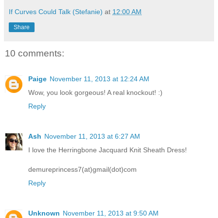
If Curves Could Talk (Stefanie)
at
12:00 AM
Share
10 comments:
Paige
November 11, 2013 at 12:24 AM
Wow, you look gorgeous! A real knockout! :)
Reply
Ash
November 11, 2013 at 6:27 AM
I love the Herringbone Jacquard Knit Sheath Dress!
demureprincess7(at)gmail(dot)com
Reply
Unknown
November 11, 2013 at 9:50 AM