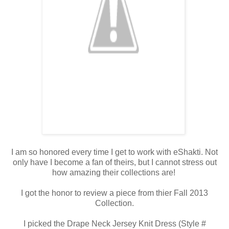
I am so honored every time I get to work with eShakti. Not
only have I become a fan of theirs, but I cannot stress out
how amazing their collections are!
I got the honor to review a piece from thier Fall 2013
Collection.
I picked the Drape Neck Jersey Knit Dress (Style #