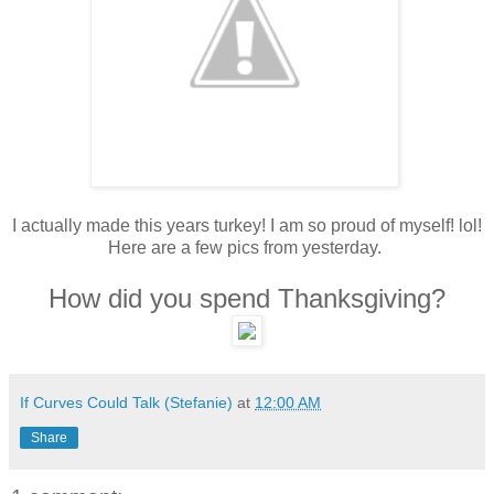
I actually made this years turkey! I am so proud of myself! lol!
Here are a few pics from yesterday.
How did you spend Thanksgiving?
If Curves Could Talk (Stefanie)
at
12:00 AM
Share