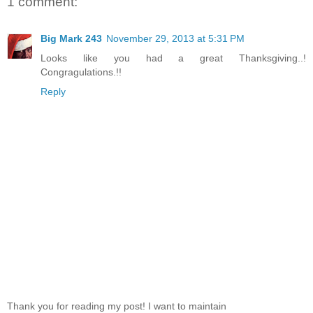
1 comment:
Big Mark 243
November 29, 2013 at 5:31 PM
Looks like you had a great Thanksgiving..!
Congragulations.!!
Reply
Thank you for reading my post! I want to maintain