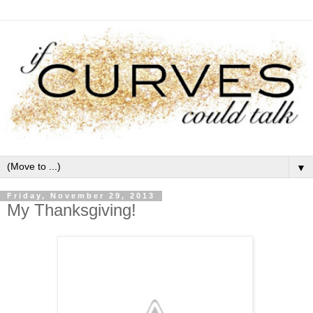
▼
Friday, November 29, 2013
My Thanksgiving!