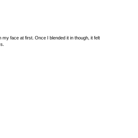
my face at first. Once I blended it in though, it felt
s.