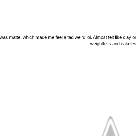
 was matte, which made me feel a tad weird lol. Almost felt like clay on 
weightless and cakeles