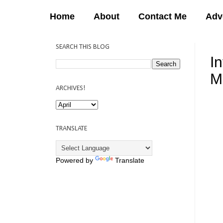
Home
About
Contact Me
Adv
SEARCH THIS BLOG
I
M
ARCHIVES!
12:
TRANSLATE
Powered by
Translate