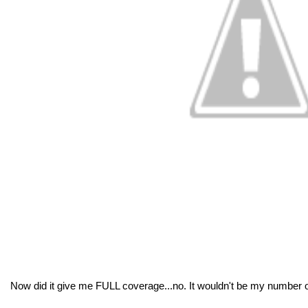
Now did it give me FULL coverage...no. It wouldn't be my number o