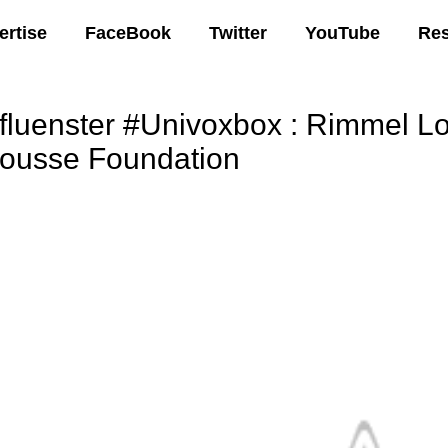
ertise
FaceBook
Twitter
YouTube
Re
nfluenster #Univoxbox : Rimmel L
ousse Foundation
00 AM