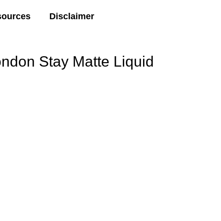
sources
Disclaimer
ondon Stay Matte Liquid