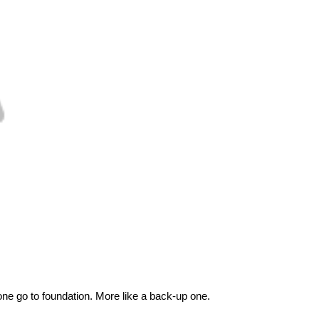
ne go to foundation. More like a back-up one.