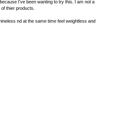
because I've been wanting to try this. I am not a
of thier products.
hineless nd at the same time feel weightless and