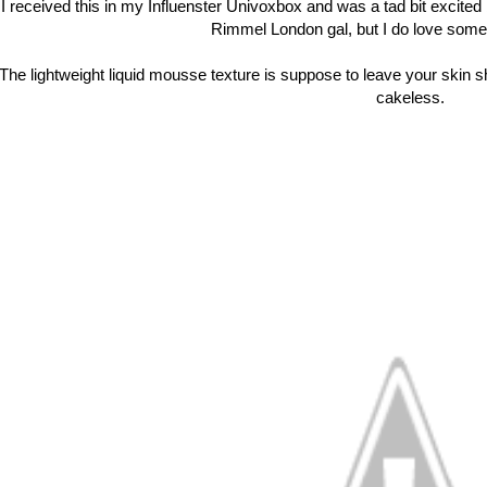
I received this in my Influenster Univoxbox and was a tad bit excited 
Rimmel London gal, but I do love some 
The lightweight liquid mousse texture is suppose to leave your skin s
cakeless.