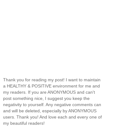
Thank you for reading my post! I want to maintain
a HEALTHY & POSITIVE environment for me and
my readers. If you are ANONYMOUS and can't
post something nice, I suggest you keep the
negativity to yourself. Any negative comments can
and will be deleted, especially by ANONYMOUS
users. Thank you! And love each and every one of
my beautiful readers!