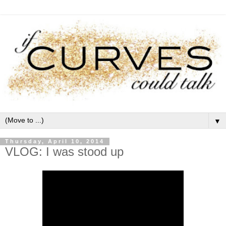
▼
Thursday, April 10, 2014
VLOG: I was stood up