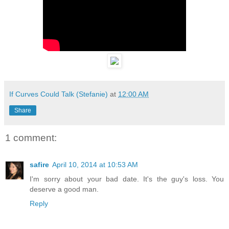
If Curves Could Talk (Stefanie)
at
12:00 AM
Share
1 comment:
safire
April 10, 2014 at 10:53 AM
I'm sorry about your bad date. It's the guy's loss. You
deserve a good man.
Reply