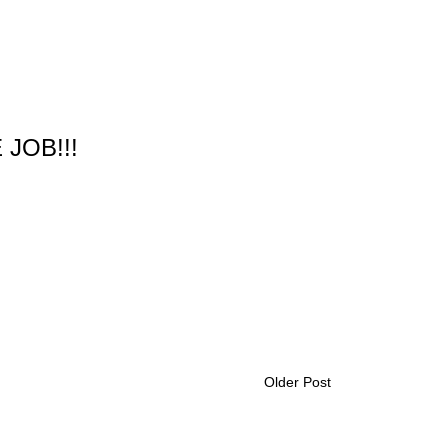
 JOB!!!
Older Post