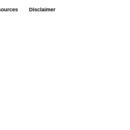
sources
Disclaimer