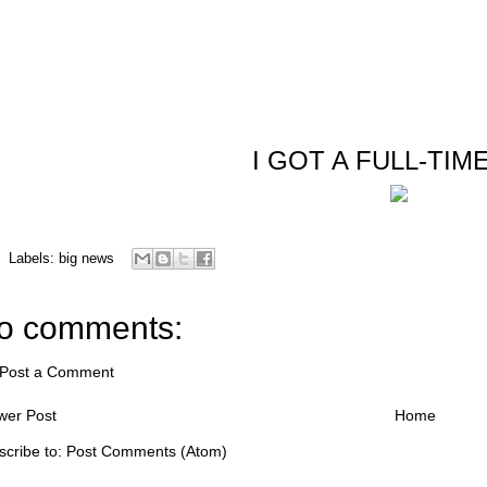
I GOT A FULL-TIME
Labels:
big news
o comments:
Post a Comment
wer Post
Home
scribe to:
Post Comments (Atom)