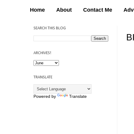
Home
About
Contact Me
Adv
SEARCH THIS BLOG
B
12:
ARCHIVES!
TRANSLATE
Powered by
Translate