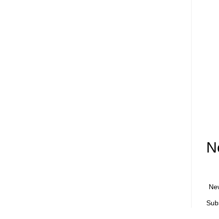
N
Ne
Sub