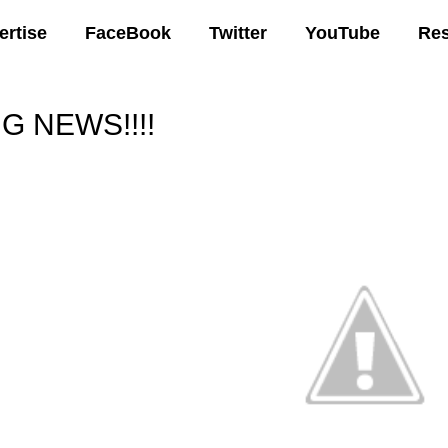
ertise
FaceBook
Twitter
YouTube
Re
IG NEWS!!!!
00 AM