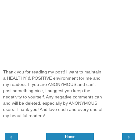
Thank you for reading my post! I want to maintain
a HEALTHY & POSITIVE environment for me and
my readers. If you are ANONYMOUS and can't
post something nice, I suggest you keep the
negativity to yourself. Any negative comments can
and will be deleted, especially by ANONYMOUS
users. Thank you! And love each and every one of
my beautiful readers!
‹
›
Home