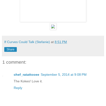
If Curves Could Talk (Stefanie)
at
8:51 PM
Share
1 comment:
chef_ratattooee
September 5, 2014 at 9:08 PM
The Kokes! Love it.
Reply