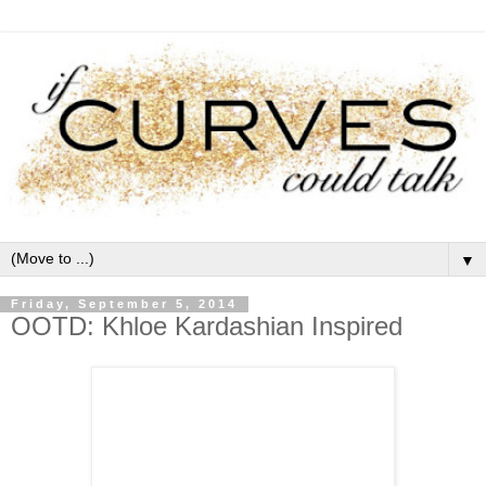
▼
Friday, September 5, 2014
OOTD: Khloe Kardashian Inspired