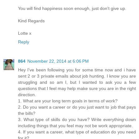
You will find happiness soon enough, just don't give up.
Kind Regards
Lotte x
Reply
864
November 22, 2014 at 6:06 PM
Hey I've been following you for some time now and i have
sent 2 or 3 private emails about job hunting. I know you are
struggling and so am I, but I wanted to ask you a few
questions that I feel may help make sure you are in the right
direction.
1. What are your long term goals in terms of work?
2. Do you want a career or do you just want to job that pays
the bills?
3. What type of skills do you have? Write everything down
including things that you feel may not be work appropriate.
4. If you want a career, what type of education do you need
for it?