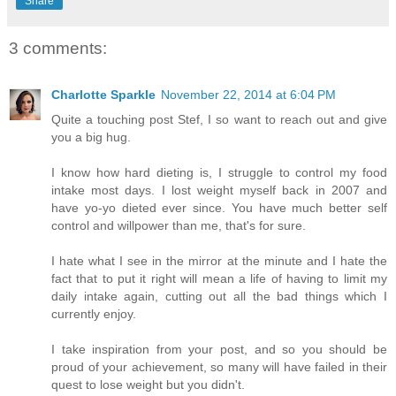
Share
3 comments:
Charlotte Sparkle
November 22, 2014 at 6:04 PM
Quite a touching post Stef, I so want to reach out and give
you a big hug.
I know how hard dieting is, I struggle to control my food
intake most days. I lost weight myself back in 2007 and
have yo-yo dieted ever since. You have much better self
control and willpower than me, that's for sure.
I hate what I see in the mirror at the minute and I hate the
fact that to put it right will mean a life of having to limit my
daily intake again, cutting out all the bad things which I
currently enjoy.
I take inspiration from your post, and so you should be
proud of your achievement, so many will have failed in their
quest to lose weight but you didn't.