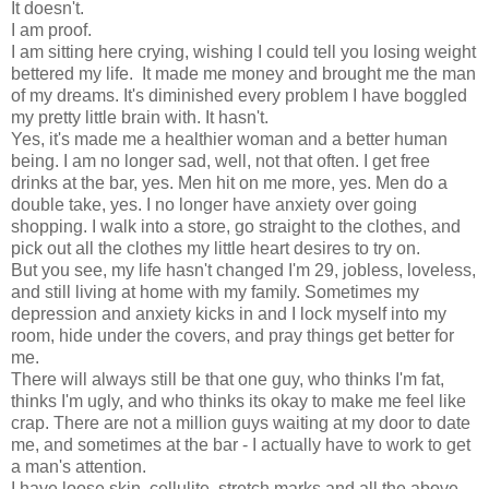
It doesn't.
I am proof.
I am sitting here crying, wishing I could tell you losing weight
bettered my life. It made me money and brought me the man
of my dreams. It's diminished every problem I have boggled
my pretty little brain with. It hasn't.
Yes, it's made me a healthier woman and a better human
being. I am no longer sad, well, not that often. I get free
drinks at the bar, yes. Men hit on me more, yes. Men do a
double take, yes. I no longer have anxiety over going
shopping. I walk into a store, go straight to the clothes, and
pick out all the clothes my little heart desires to try on.
But you see, my life hasn't changed I'm 29, jobless, loveless,
and still living at home with my family. Sometimes my
depression and anxiety kicks in and I lock myself into my
room, hide under the covers, and pray things get better for
me.
There will always still be that one guy, who thinks I'm fat,
thinks I'm ugly, and who thinks its okay to make me feel like
crap. There are not a million guys waiting at my door to date
me, and sometimes at the bar - I actually have to work to get
a man's attention.
I have loose skin, cellulite, stretch marks and all the above