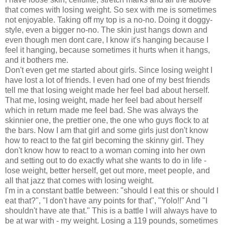
that comes with losing weight. So sex with me is sometimes
not enjoyable. Taking off my top is a no-no. Doing it doggy-
style, even a bigger no-no. The skin just hangs down and
even though men dont care, I know it's hanging because I
feel it hanging, because sometimes it hurts when it hangs,
and it bothers me.
Don't even get me started about girls. Since losing weight I
have lost a lot of friends. I even had one of my best friends
tell me that losing weight made her feel bad about herself.
That me, losing weight, made her feel bad about herself
which in return made me feel bad. She was always the
skinnier one, the prettier one, the one who guys flock to at
the bars. Now I am that girl and some girls just don't know
how to react to the fat girl becoming the skinny girl. They
don't know how to react to a woman coming into her own
and setting out to do exactly what she wants to do in life -
lose weight, better herself, get out more, meet people, and
all that jazz that comes with losing weight.
I'm in a constant battle between: "should I eat this or should I
eat that?", "I don't have any points for that", "Yolo!!" And "I
shouldn't have ate that." This is a battle I will always have to
be at war with - my weight. Losing a 119 pounds, sometimes