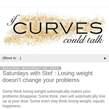
▼
Saturday, November 22, 2014
Saturdays with Stef : Losing weight
doesn't change your problems
Some think losing weight automatically makes your
problems disappear. Some think, men will automatically line
up at your door. Some even may think losing weight, equals
happiness.