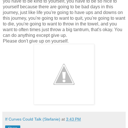
you have to be kind to yourself, you have to be so nice to
yourself because there are going to be bad days in this
journey, just like life you're going to have ups and downs on
this journey, you're going to want to quit, you're going to want
to die, you're going to want to throw in the towel, and you
want to often times just throw a big tantrum, that's okay. You
can do anything except give up.
Please don't give up on yourself.
If Curves Could Talk (Stefanie)
at
3:43 PM