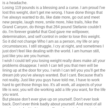
is a headache.
Losing 119 pounds is a blessing and a curse. I am proud I've
lost this weight, don't get me wrong. I have done things that
I've always wanted to do, like date more, go out and meet
new people, laugh more, smile more, hike trails, hike the
Grand Canyon, do things that 264 pound Stefanie couldn't
do. I'm forever grateful that God gave me willpower,
determination, and self control in order to lose this weight.
So it did not change Who I am as a person, my life or any
circumstances. I still struggle, I cry at night, and sometimes I
just don't feel like dealing with the world. I am human still,
just like you are you human.
I wish I could tell you losing weight really does make all your
problems disappear. I wish I can tell you that men will be
lining up at the door for you. I wish I can tell you you'll get the
dream job you've always wanted. But I cant. Because that's
not reality. Just like you guys have told me, I have to work
hard to get those things too. It's all work, all aspects of your
life is wor, you will die working add a life you want, for the life
you want.
But please don't ever give up on yourself. Don't ever look
back. Don't ever think badly about yourself. And most of all