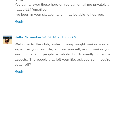
You can answer these here or you can email me privately at
naadei82@gmail.com
I've been in your situation and I may be able to hep you.
Reply
Kelly
November 24, 2014 at 10:58 AM
Welcome to the club, sister. Losing weight makes you an
expert on your own life, and on yourself, and it makes you
see things and people a whole lot differently, in some
aspects. The people that left your life: ask yourself if you're
better off?
Reply