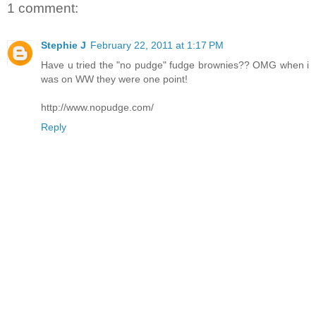
1 comment:
Stephie J
February 22, 2011 at 1:17 PM
Have u tried the "no pudge" fudge brownies?? OMG when i
was on WW they were one point!
http://www.nopudge.com/
Reply