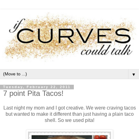
▼
Tuesday, February 22, 2011
7 point Pita Tacos!
Last night my mom and I got creative. We were craving tacos
but wanted to make it different than just having a plain taco
shell. So we used pita!