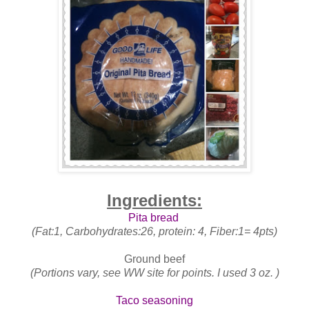
Ingredients:
Pita bread
(Fat:1, Carbohydrates:26, protein: 4, Fiber:1= 4pts)
Ground beef
(Portions vary, see WW site for points. I used 3 oz. )
Taco seasoning