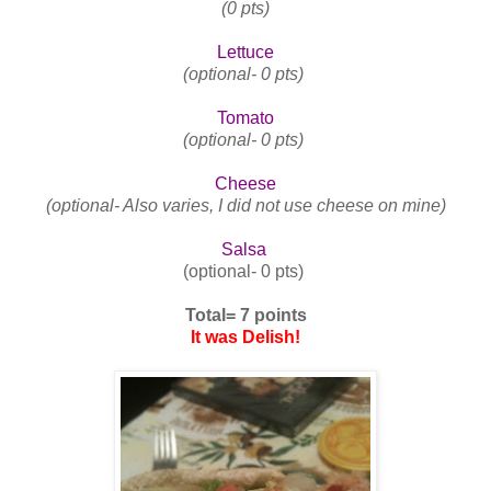
(0 pts)
Lettuce
(optional- 0 pts)
Tomato
(optional- 0 pts)
Cheese
(optional- Also varies, I did not use cheese on mine)
Salsa
(optional- 0 pts)
Total= 7 points
It was Delish!