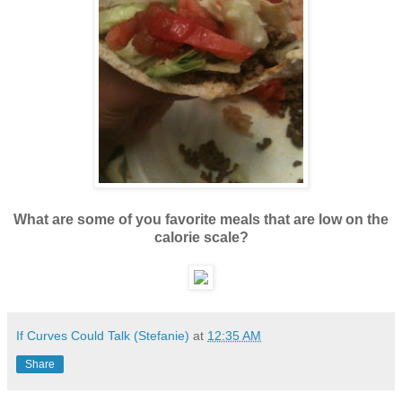
What are some of you favorite meals that are low on the
calorie scale?
If Curves Could Talk (Stefanie)
at
12:35 AM
Share