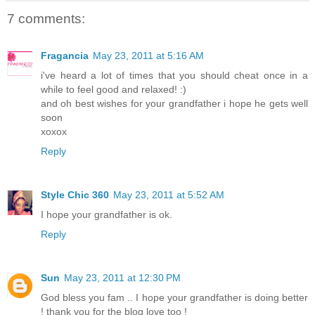
7 comments:
Fragancia
May 23, 2011 at 5:16 AM
i've heard a lot of times that you should cheat once in a
while to feel good and relaxed! :)
and oh best wishes for your grandfather i hope he gets well
soon
xoxox
Reply
Style Chic 360
May 23, 2011 at 5:52 AM
I hope your grandfather is ok.
Reply
Sun
May 23, 2011 at 12:30 PM
God bless you fam .. I hope your grandfather is doing better
! thank you for the blog love too !