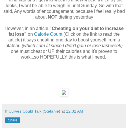
looks, I wont be able to weigh in until Sunday. So with that
said, Any words of encouragement, because I feel really bad
about
NOT
dieting yesterday
However, in an article
"Cheating on your diet to increase
fat loss"
on
Calorie Count
(Click on the link to read the
article) it says cheating one day to boost yourself from a
plateau
(which I am at since I didn't gain or lose last week)
one must cheat or UP their calories and it's proven to
work...so HOPEFULLY this is what I need.
If Curves Could Talk (Stefanie)
at
12:02 AM
Share