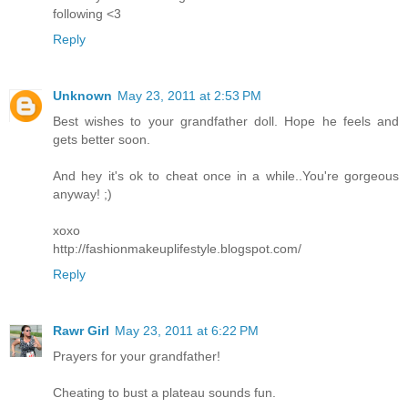
following <3
Reply
Unknown
May 23, 2011 at 2:53 PM
Best wishes to your grandfather doll. Hope he feels and
gets better soon.
And hey it's ok to cheat once in a while..You're gorgeous
anyway! ;)
xoxo
http://fashionmakeuplifestyle.blogspot.com/
Reply
Rawr Girl
May 23, 2011 at 6:22 PM
Prayers for your grandfather!
Cheating to bust a plateau sounds fun.