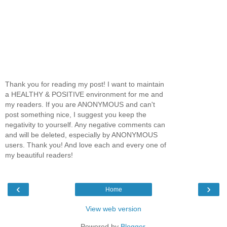
Thank you for reading my post! I want to maintain
a HEALTHY & POSITIVE environment for me and
my readers. If you are ANONYMOUS and can't
post something nice, I suggest you keep the
negativity to yourself. Any negative comments can
and will be deleted, especially by ANONYMOUS
users. Thank you! And love each and every one of
my beautiful readers!
‹
›
Home
View web version
Powered by
Blogger
.