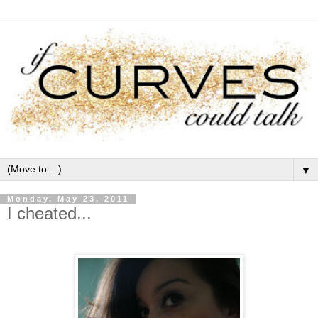
▼
Monday, May 23, 2011
I cheated...