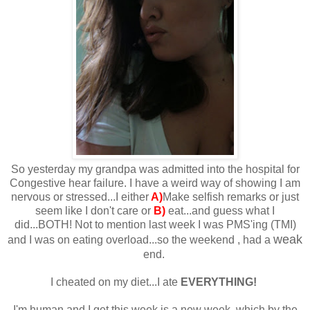
So yesterday my grandpa was admitted into the hospital for
Congestive hear failure. I have a weird way of showing I am
nervous or stressed...I either
A)
Make selfish remarks or just
seem like I don't care or
B)
eat...and guess what I
did...BOTH! Not to mention last week I was PMS'ing (TMI)
weak
and I was on eating overload...so the weekend , had a
end.
I cheated on my diet...I ate
EVERYTHING!
I'm human and I get this week is a new week, which by the