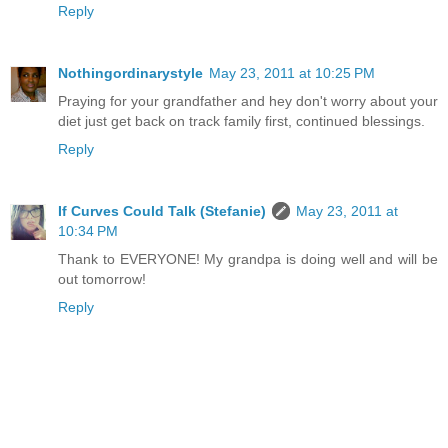
Reply
Nothingordinarystyle
May 23, 2011 at 10:25 PM
Praying for your grandfather and hey don't worry about your
diet just get back on track family first, continued blessings.
Reply
If Curves Could Talk (Stefanie)
May 23, 2011 at
10:34 PM
Thank to EVERYONE! My grandpa is doing well and will be
out tomorrow!
Reply