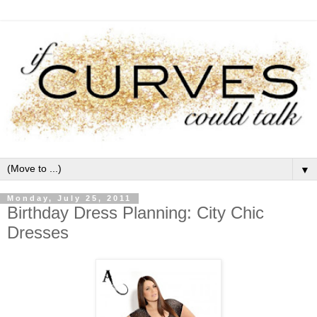
▼
Monday, July 25, 2011
Birthday Dress Planning: City Chic
Dresses