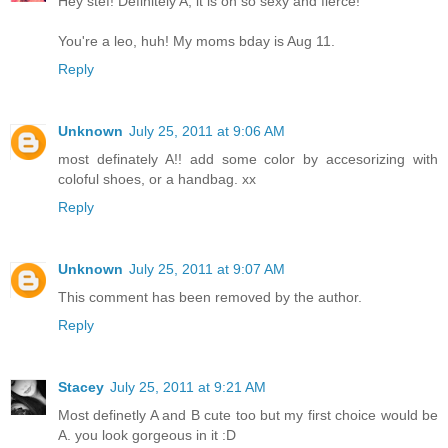
Hey stef! Definitely A, it is oh so sexy and fierce!
You're a leo, huh! My moms bday is Aug 11.
Reply
Unknown
July 25, 2011 at 9:06 AM
most definately A!! add some color by accesorizing with
coloful shoes, or a handbag. xx
Reply
Unknown
July 25, 2011 at 9:07 AM
This comment has been removed by the author.
Reply
Stacey
July 25, 2011 at 9:21 AM
Most definetly A and B cute too but my first choice would be
A. you look gorgeous in it :D