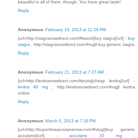
beautiful in all of them, though. You have great taste!
Reply
Anonymous
February 19, 2013 at 11:26 PM
[url=http://viagranowdirect.com/#kworb]buy viagra[/url] -
buy
viagra
, http://viagranowdirect.com/#rugll buy generic viagra
Reply
Anonymous
February 21, 2013 at 7:27 AM
[url=http://levitranowdirect.com/#poziq]cheap levitra[/url] -
levitra 40 mg
, http://levitranowdirect.com/#xqjjf levitra
online
Reply
Anonymous
March 5, 2013 at 7:16 PM
[url=http://buyonlineaccutanenow.com/#xtugt]buy generic
accutane[/url] -
accutane 10 mg
,