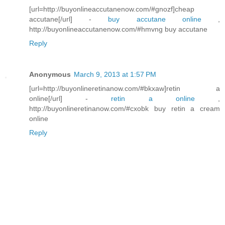
[url=http://buyonlineaccutanenow.com/#gnozf]cheap
accutane[/url] -
buy accutane online
,
http://buyonlineaccutanenow.com/#hmvng buy accutane
Reply
Anonymous
March 9, 2013 at 1:57 PM
[url=http://buyonlineretinanow.com/#bkxaw]retin a
online[/url] -
retin a online
,
http://buyonlineretinanow.com/#cxobk buy retin a cream
online
Reply