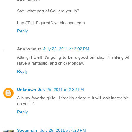
Stef..what part of Cali are you in?
http://Full-FiguredDiva.blogspot.com
Reply
Anonymous
July 25, 2011 at 2:02 PM
Atta girl Stef! It's going to be a good birthday. I'm liking A!
Have a fantastic (and chic) Monday.
Reply
Unknown
July 25, 2011 at 2:32 PM
A is my favorite girlie...I freakin adore it. It will look incredible
on you. :)
Reply
Savannah
July 25, 2011 at 4:28 PM