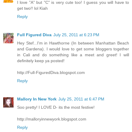
I love "A" but "C" is very cute too! I guess you will have to
get two!! lol Kiah
Reply
Full Figured Diva
July 25, 2011 at 6:23 PM
Hey Stef...I'm in Hawthorne (In between Manhattan Beach
and Gardena). I would love to get some bloggers together
in Cali and do something like a meet and greet! I will
definitely keep ya posted!
http://Full-FiguredDiva.blogspot.com
Reply
Mallory In New York
July 25, 2011 at 6:47 PM
Soo pretty! I LOVE D- its the most festive!
http://malloryinnewyork.blogspot.com
Reply