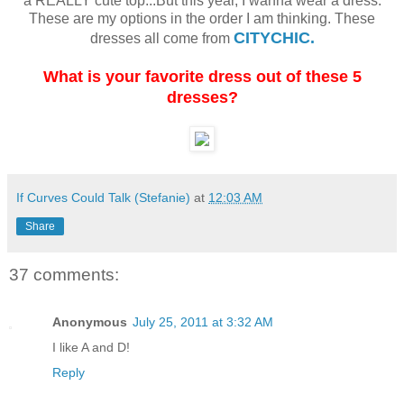
a REALLY cute top...But this year, I wanna wear a dress.
These are my options in the order I am thinking. These
CITYCHIC.
dresses all come from
What is your favorite dress out of these 5
dresses?
If Curves Could Talk (Stefanie)
at
12:03 AM
Share
37 comments:
Anonymous
July 25, 2011 at 3:32 AM
I like A and D!
Reply