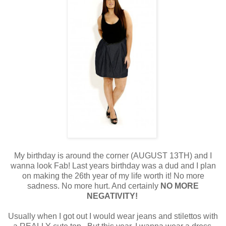
My birthday is around the corner (AUGUST 13TH) and I
wanna look Fab! Last years birthday was a dud and I plan
on making the 26th year of my life worth it! No more
sadness. No more hurt. And certainly
NO MORE
NEGATIVITY!
Usually when I got out I would wear jeans and stilettos with