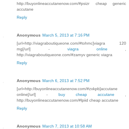
http://buyonlineaccutanenow.com/#psizr cheap generic
accutane
Reply
Anonymous
March 5, 2013 at 7:16 PM
[url=http://viagraboutiqueone.com/#tohmc]viagra 120
mg[/url] -
viagra online
,
http://viagraboutiqueone.com/#zamyv generic viagra
Reply
Anonymous
March 6, 2013 at 7:52 PM
[url=http://buyonlineaccutanenow.com/#zxkpb]accutane
online[/url] -
buy cheap accutane
,
http://buyonlineaccutanenow.com/#lpiid cheap accutane
Reply
Anonymous
March 7, 2013 at 10:58 AM