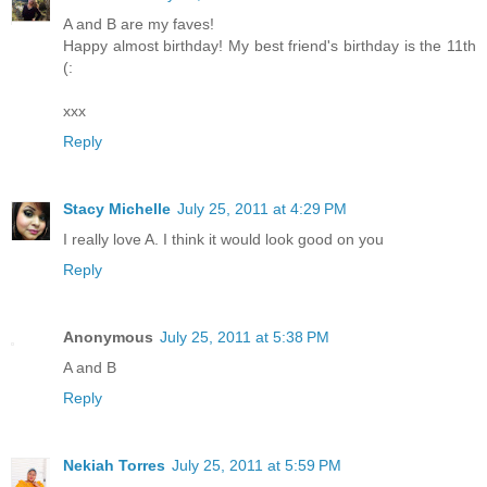
A and B are my faves!
Happy almost birthday! My best friend's birthday is the 11th
(:
xxx
Reply
Stacy Michelle
July 25, 2011 at 4:29 PM
I really love A. I think it would look good on you
Reply
Anonymous
July 25, 2011 at 5:38 PM
A and B
Reply
Nekiah Torres
July 25, 2011 at 5:59 PM