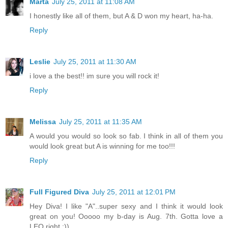
Marta
July 25, 2011 at 11:08 AM
I honestly like all of them, but A & D won my heart, ha-ha.
Reply
Leslie
July 25, 2011 at 11:30 AM
i love a the best!! im sure you will rock it!
Reply
Melissa
July 25, 2011 at 11:35 AM
A would you would so look so fab. I think in all of them you
would look great but A is winning for me too!!!
Reply
Full Figured Diva
July 25, 2011 at 12:01 PM
Hey Diva! I like "A"..super sexy and I think it would look
great on you! Ooooo my b-day is Aug. 7th. Gotta love a
LEO right :))