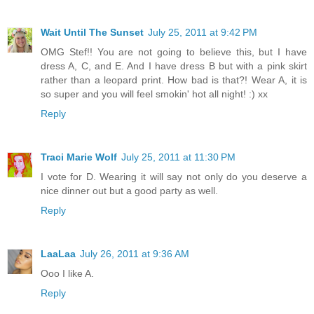
Wait Until The Sunset
July 25, 2011 at 9:42 PM
OMG Stef!! You are not going to believe this, but I have
dress A, C, and E. And I have dress B but with a pink skirt
rather than a leopard print. How bad is that?! Wear A, it is
so super and you will feel smokin' hot all night! :) xx
Reply
Traci Marie Wolf
July 25, 2011 at 11:30 PM
I vote for D. Wearing it will say not only do you deserve a
nice dinner out but a good party as well.
Reply
LaaLaa
July 26, 2011 at 9:36 AM
Ooo I like A.
Reply