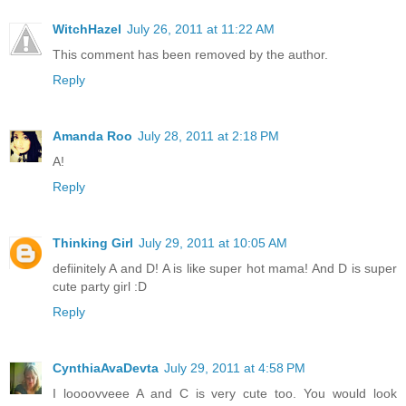
WitchHazel
July 26, 2011 at 11:22 AM
This comment has been removed by the author.
Reply
Amanda Roo
July 28, 2011 at 2:18 PM
A!
Reply
Thinking Girl
July 29, 2011 at 10:05 AM
defiinitely A and D! A is like super hot mama! And D is super
cute party girl :D
Reply
CynthiaAvaDevta
July 29, 2011 at 4:58 PM
I loooovveee A and C is very cute too. You would look