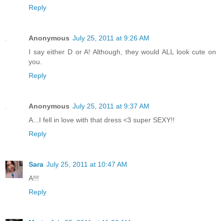
Reply
Anonymous
July 25, 2011 at 9:26 AM
I say either D or A! Although, they would ALL look cute on
you.
Reply
Anonymous
July 25, 2011 at 9:37 AM
A...I fell in love with that dress <3 super SEXY!!
Reply
Sara
July 25, 2011 at 10:47 AM
A!!!
Reply