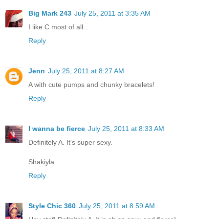
Big Mark 243
July 25, 2011 at 3:35 AM
I like C most of all...
Reply
Jenn
July 25, 2011 at 8:27 AM
A with cute pumps and chunky bracelets!
Reply
I wanna be fierce
July 25, 2011 at 8:33 AM
Definitely A. It's super sexy.
Shakiyla
Reply
Style Chic 360
July 25, 2011 at 8:59 AM