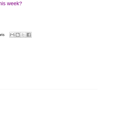
this week?
ris