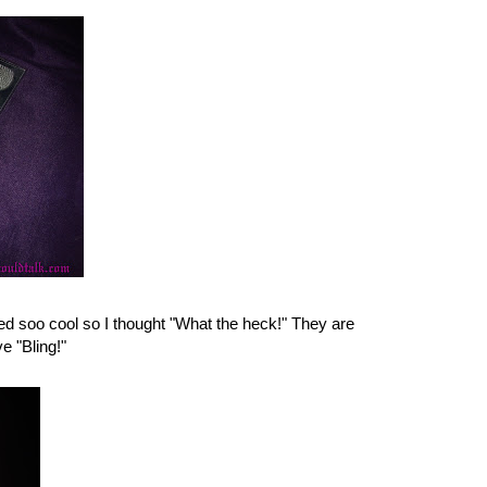
ed soo cool so I thought "What the heck!" They are
e "Bling!"