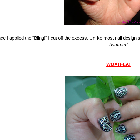
ce I applied the "Bling!" I cut off the excess. Unlike most nail design st
bummer!
WOAH-LA!