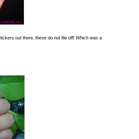
ickers out there, these do not file off!
Which was a