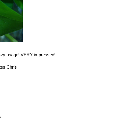
eavy usage! VERY impressed!
tes Chris
s
s