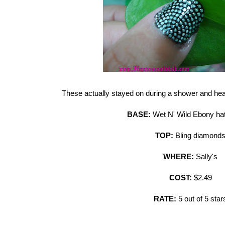
These actually stayed on during a shower and h
BASE:
Wet N' Wild Ebony ha
TOP:
Bling diamond
WHERE:
Sally's
COST:
$2.49
RATE:
5 out of 5 star