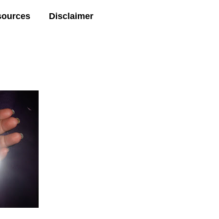
sources
Disclaimer