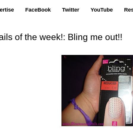
ertise
FaceBook
Twitter
YouTube
Re
ils of the week!: Bling me out!!
04 AM