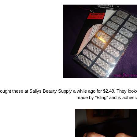
bought these at Sallys Beauty Supply a while ago for $2.49. They look
made by "Bling" and is adhesiv