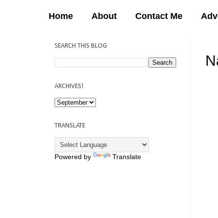
Home
About
Contact Me
Adv
SEARCH THIS BLOG
Na
12:
ARCHIVES!
TRANSLATE
Powered by
Translate