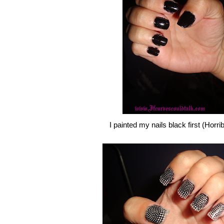
I painted my nails black first (Horri