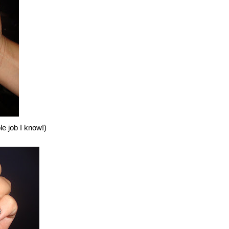
ble job I know!)