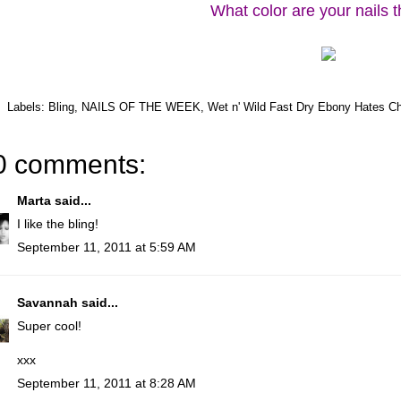
What color are your nails 
Labels:
Bling
,
NAILS OF THE WEEK
,
Wet n' Wild Fast Dry Ebony Hates Ch
0 comments:
Marta
said...
I like the bling!
September 11, 2011 at 5:59 AM
Savannah
said...
Super cool!
xxx
September 11, 2011 at 8:28 AM