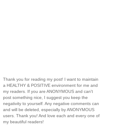
Thank you for reading my post! I want to maintain
a HEALTHY & POSITIVE environment for me and
my readers. If you are ANONYMOUS and can't
post something nice, I suggest you keep the
negativity to yourself. Any negative comments can
and will be deleted, especially by ANONYMOUS
users. Thank you! And love each and every one of
my beautiful readers!