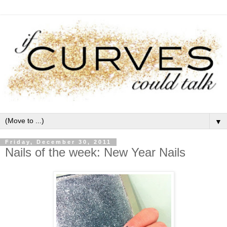
▼
Friday, December 30, 2011
Nails of the week: New Year Nails