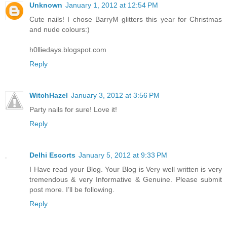
Unknown
January 1, 2012 at 12:54 PM
Cute nails! I chose BarryM glitters this year for Christmas
and nude colours:)
h0lliedays.blogspot.com
Reply
WitchHazel
January 3, 2012 at 3:56 PM
Party nails for sure! Love it!
Reply
Delhi Escorts
January 5, 2012 at 9:33 PM
I Have read your Blog. Your Blog is Very well written is very
tremendous & very Informative & Genuine. Please submit
post more. I’ll be following.
Reply