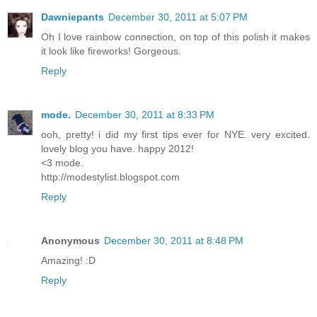
Dawniepants
December 30, 2011 at 5:07 PM
Oh I love rainbow connection, on top of this polish it makes
it look like fireworks! Gorgeous.
Reply
mode.
December 30, 2011 at 8:33 PM
ooh, pretty! i did my first tips ever for NYE. very excited.
lovely blog you have. happy 2012!
<3 mode.
http://modestylist.blogspot.com
Reply
Anonymous
December 30, 2011 at 8:48 PM
Amazing! :D
Reply