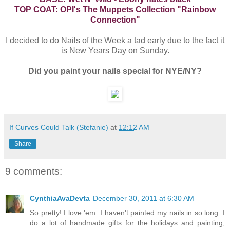
TOP COAT: OPI's The Muppets Collection "Rainbow
Connection"
I decided to do Nails of the Week a tad early due to the fact it
is New Years Day on Sunday.
Did you paint your nails special for NYE/NY?
If Curves Could Talk (Stefanie)
at
12:12 AM
Share
9 comments:
CynthiaAvaDevta
December 30, 2011 at 6:30 AM
So pretty! I love 'em. I haven't painted my nails in so long. I
do a lot of handmade gifts for the holidays and painting,