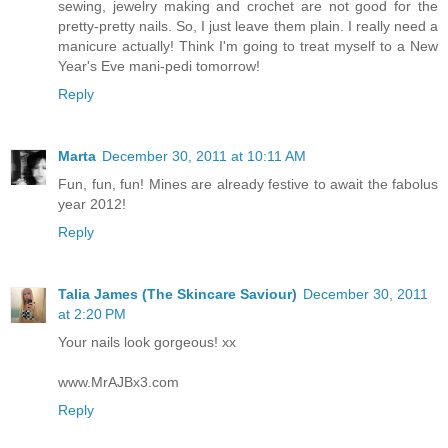
sewing, jewelry making and crochet are not good for the
pretty-pretty nails. So, I just leave them plain. I really need a
manicure actually! Think I'm going to treat myself to a New
Year's Eve mani-pedi tomorrow!
Reply
Marta
December 30, 2011 at 10:11 AM
Fun, fun, fun! Mines are already festive to await the fabolus
year 2012!
Reply
Talia James (The Skincare Saviour)
December 30, 2011
at 2:20 PM
Your nails look gorgeous! xx
www.MrAJBx3.com
Reply