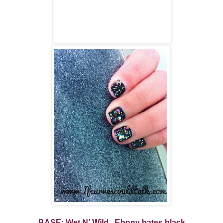
BASE: Wet N' Wild - Ebony hates black