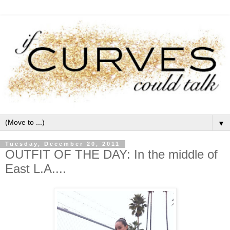
▼
Tuesday, December 20, 2011
OUTFIT OF THE DAY: In the middle of
East L.A....