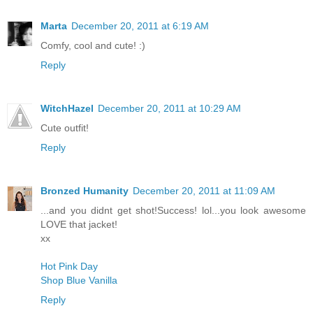
Marta
December 20, 2011 at 6:19 AM
Comfy, cool and cute! :)
Reply
WitchHazel
December 20, 2011 at 10:29 AM
Cute outfit!
Reply
Bronzed Humanity
December 20, 2011 at 11:09 AM
...and you didnt get shot!Success! lol...you look awesome
LOVE that jacket!
xx
Hot Pink Day
Shop Blue Vanilla
Reply