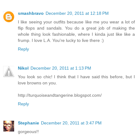
smashbravo
December 20, 2011 at 12:18 PM
I like seeing your outfits because like me you wear a lot of
flip flops and sandals. You do a great job of making the
whole thing look fashionable, where I kinda just like like a
frump. I love L.A. You're lucky to live there :)
Reply
Nikol
December 20, 2011 at 1:13 PM
You look so chic! I think that I have said this before, but I
love browns on you.
http://turquoiseandtangerine.blogspot.com/
Reply
Stephanie
December 20, 2011 at 3:47 PM
gorgeous!!