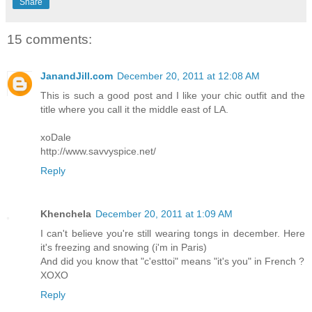
Share
15 comments:
JanandJill.com
December 20, 2011 at 12:08 AM
This is such a good post and I like your chic outfit and the
title where you call it the middle east of LA.
xoDale
http://www.savvyspice.net/
Reply
Khenchela
December 20, 2011 at 1:09 AM
I can't believe you're still wearing tongs in december. Here
it's freezing and snowing (i'm in Paris)
And did you know that "c'esttoi" means "it's you" in French ?
XOXO
Reply