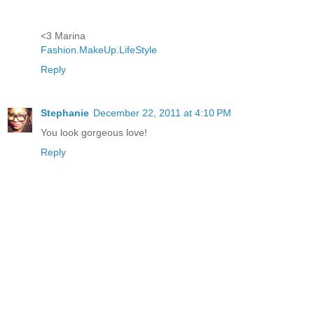
<3 Marina
Fashion.MakeUp.LifeStyle
Reply
Stephanie
December 22, 2011 at 4:10 PM
You look gorgeous love!
Reply