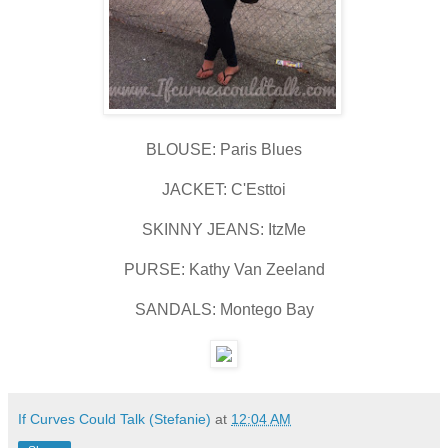
BLOUSE: Paris Blues
JACKET: C'Esttoi
SKINNY JEANS: ItzMe
PURSE: Kathy Van Zeeland
SANDALS: Montego Bay
If Curves Could Talk (Stefanie)
at
12:04 AM