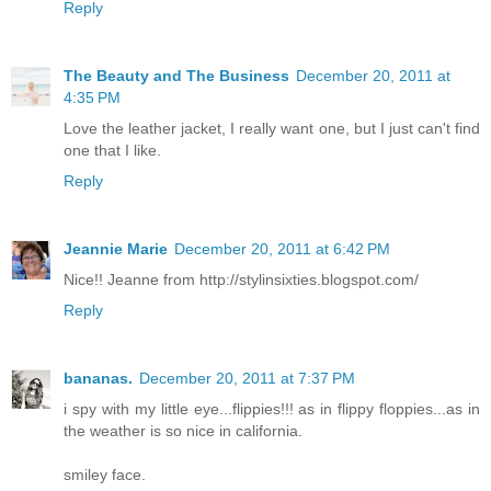
Reply
The Beauty and The Business
December 20, 2011 at
4:35 PM
Love the leather jacket, I really want one, but I just can't find
one that I like.
Reply
Jeannie Marie
December 20, 2011 at 6:42 PM
Nice!! Jeanne from http://stylinsixties.blogspot.com/
Reply
bananas.
December 20, 2011 at 7:37 PM
i spy with my little eye...flippies!!! as in flippy floppies...as in
the weather is so nice in california.
smiley face.