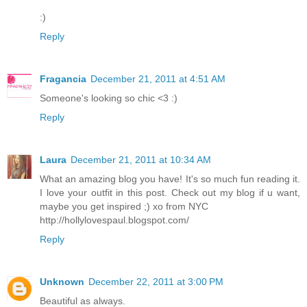
:)
Reply
Fragancia
December 21, 2011 at 4:51 AM
Someone's looking so chic <3 :)
Reply
Laura
December 21, 2011 at 10:34 AM
What an amazing blog you have! It's so much fun reading it.
I love your outfit in this post. Check out my blog if u want,
maybe you get inspired ;) xo from NYC
http://hollylovespaul.blogspot.com/
Reply
Unknown
December 22, 2011 at 3:00 PM
Beautiful as always.