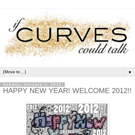
▼
Sunday, January 1, 2012
HAPPY NEW YEAR! WELCOME 2012!!