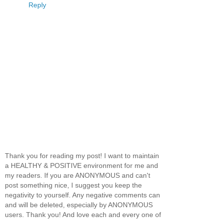
Reply
Thank you for reading my post! I want to maintain
a HEALTHY & POSITIVE environment for me and
my readers. If you are ANONYMOUS and can't
post something nice, I suggest you keep the
negativity to yourself. Any negative comments can
and will be deleted, especially by ANONYMOUS
users. Thank you! And love each and every one of