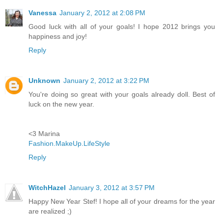
Vanessa
January 2, 2012 at 2:08 PM
Good luck with all of your goals! I hope 2012 brings you
happiness and joy!
Reply
Unknown
January 2, 2012 at 3:22 PM
You're doing so great with your goals already doll. Best of
luck on the new year.
<3 Marina
Fashion.MakeUp.LifeStyle
Reply
WitchHazel
January 3, 2012 at 3:57 PM
Happy New Year Stef! I hope all of your dreams for the year
are realized ;)