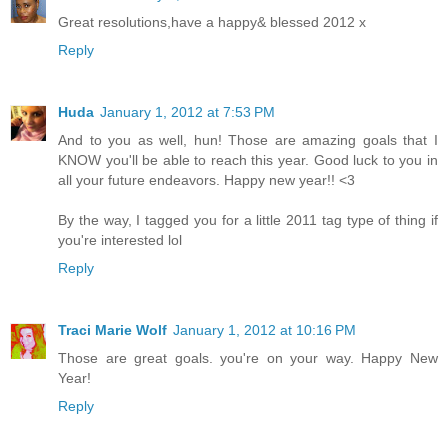
Great resolutions,have a happy& blessed 2012 x
Reply
Huda
January 1, 2012 at 7:53 PM
And to you as well, hun! Those are amazing goals that I
KNOW you'll be able to reach this year. Good luck to you in
all your future endeavors. Happy new year!! <3
By the way, I tagged you for a little 2011 tag type of thing if
you're interested lol
Reply
Traci Marie Wolf
January 1, 2012 at 10:16 PM
Those are great goals. you're on your way. Happy New
Year!
Reply