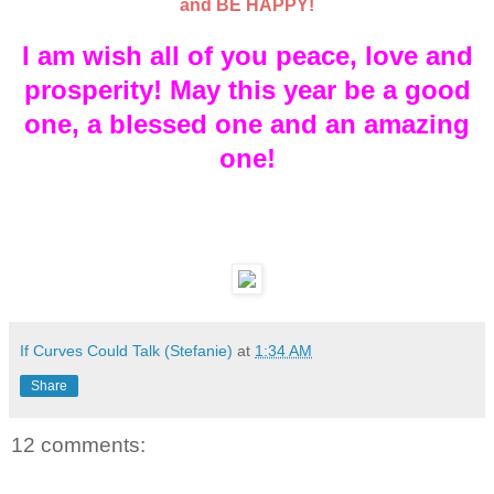
and BE HAPPY!
I am wish all of you peace, love and
prosperity! May this year be a good
one, a blessed one and an amazing
one!
If Curves Could Talk (Stefanie)
at
1:34 AM
Share
12 comments: