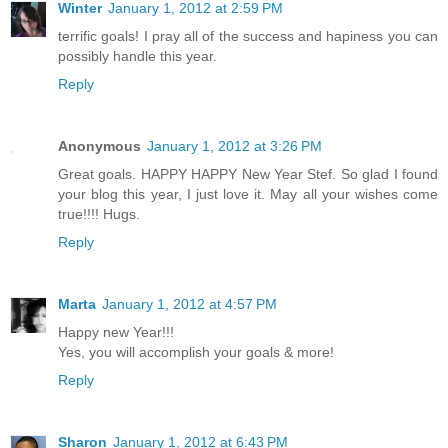
Winter
January 1, 2012 at 2:59 PM
terrific goals! I pray all of the success and hapiness you can
possibly handle this year.
Reply
Anonymous
January 1, 2012 at 3:26 PM
Great goals. HAPPY HAPPY New Year Stef. So glad I found
your blog this year, I just love it. May all your wishes come
true!!!! Hugs.
Reply
Marta
January 1, 2012 at 4:57 PM
Happy new Year!!!
Yes, you will accomplish your goals & more!
Reply
Sharon
January 1, 2012 at 6:43 PM