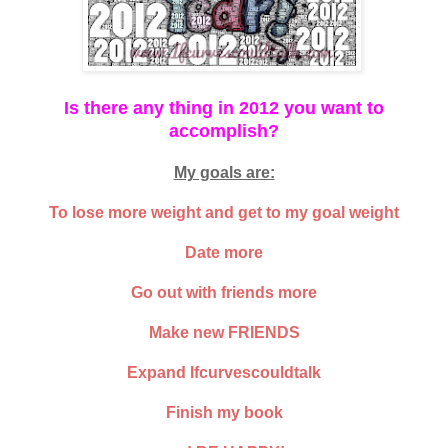
Is there any thing in 2012 you want to
accomplish?
My goals are:
To lose more weight and get to my goal weight
Date more
Go out with friends more
Make new FRIENDS
Expand Ifcurvescouldtalk
Finish my book