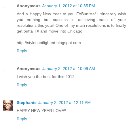
Anonymous
January 1, 2012 at 10:35 PM
And a Happy New Year to you FABunista! I sincerely wish
you nothing but success in achieving each of your
resolutions this year! One of my main resolutions is to finally
get outta TX and move into Chicago!
http://stylespotlighted.blogspot.com
Reply
Anonymous
January 2, 2012 at 10:09 AM
I wish you the best for this 2012..
Reply
Stephanie
January 2, 2012 at 12:11 PM
HAPPY NEW YEAR LOVE!!
Reply