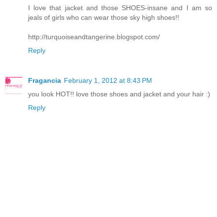
I love that jacket and those SHOES-insane and I am so
jeals of girls who can wear those sky high shoes!!
http://turquoiseandtangerine.blogspot.com/
Reply
Fragancia
February 1, 2012 at 8:43 PM
you look HOT!! love those shoes and jacket and your hair :)
Reply