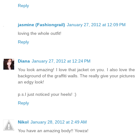
Reply
jasmine (Fashiongrail)
January 27, 2012 at 12:09 PM
loving the whole outfit!
Reply
Diana
January 27, 2012 at 12:24 PM
You look amazing! I love that jacket on you. I also love the
background of the graffiti walls. The really give your pictures
an edgy look!
p.s.I just noticed your heels! :)
Reply
Nikol
January 28, 2012 at 2:49 AM
You have an amazing body!! Yowza!