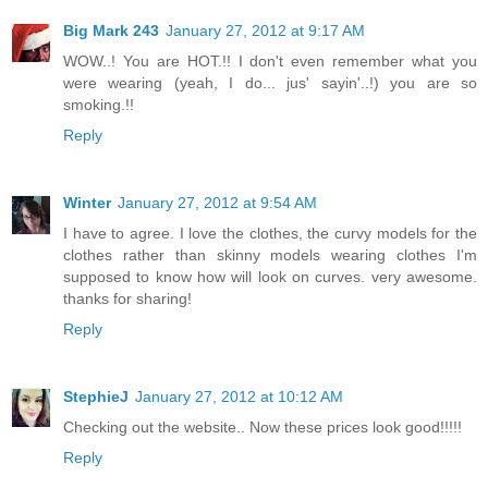
Big Mark 243
January 27, 2012 at 9:17 AM
WOW..! You are HOT.!! I don't even remember what you
were wearing (yeah, I do... jus' sayin'..!) you are so
smoking.!!
Reply
Winter
January 27, 2012 at 9:54 AM
I have to agree. I love the clothes, the curvy models for the
clothes rather than skinny models wearing clothes I'm
supposed to know how will look on curves. very awesome.
thanks for sharing!
Reply
StephieJ
January 27, 2012 at 10:12 AM
Checking out the website.. Now these prices look good!!!!!
Reply