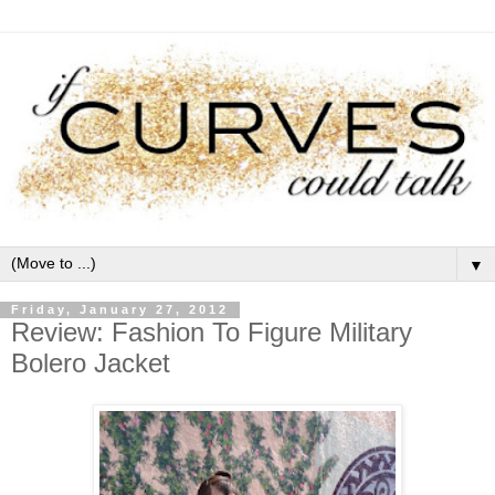
▼
Friday, January 27, 2012
Review: Fashion To Figure Military
Bolero Jacket