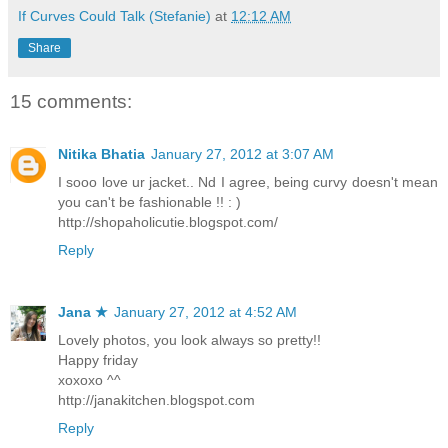
If Curves Could Talk (Stefanie)
at
12:12 AM
Share
15 comments:
Nitika Bhatia
January 27, 2012 at 3:07 AM
I sooo love ur jacket.. Nd I agree, being curvy doesn't mean
you can't be fashionable !! : )
http://shopaholicutie.blogspot.com/
Reply
Jana ★
January 27, 2012 at 4:52 AM
Lovely photos, you look always so pretty!!
Happy friday
xoxoxo ^^
http://janakitchen.blogspot.com
Reply