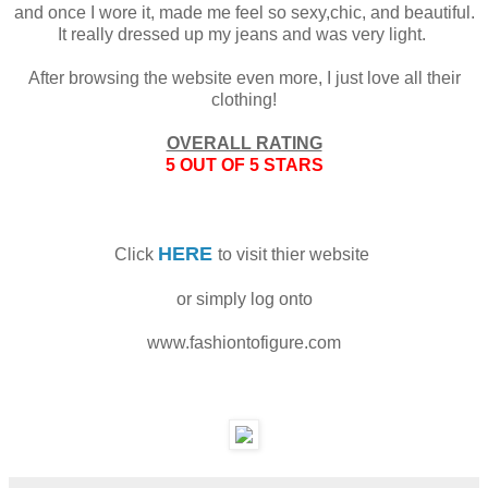
and once I wore it, made me feel so sexy,chic, and beautiful.
It really dressed up my jeans and was very light.
After browsing the website even more, I just love all their
clothing!
OVERALL RATING
5 OUT OF 5 STARS
HERE
Click
to visit thier website
or simply log onto
www.fashiontofigure.com