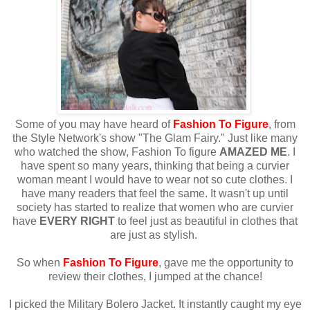
Some of you may have heard of
Fashion To Figure
, from
the Style Network's show "The Glam Fairy." Just like many
who watched the show, Fashion To figure
AMAZED ME
. I
have spent so many years, thinking that being a curvier
woman meant I would have to wear not so cute clothes. I
have many readers that feel the same. It wasn't up until
society has started to realize that women who are curvier
have
EVERY RIGHT
to feel just as beautiful in clothes that
are just as stylish.
So when
Fashion To Figure
, gave me the opportunity to
review their clothes, I jumped at the chance!
I picked the Military Bolero Jacket. It instantly caught my eye