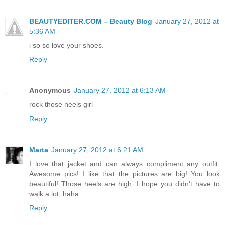
BEAUTYEDITER.COM – Beauty Blog
January 27, 2012 at
5:36 AM
i so so love your shoes.
Reply
Anonymous
January 27, 2012 at 6:13 AM
rock those heels girl
Reply
Marta
January 27, 2012 at 6:21 AM
I love that jacket and can always compliment any outfit.
Awesome pics! I like that the pictures are big! You look
beautiful! Those heels are high, I hope you didn't have to
walk a lot, haha.
Reply