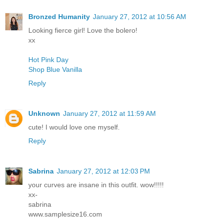
Bronzed Humanity
January 27, 2012 at 10:56 AM
Looking fierce girl! Love the bolero!
xx
Hot Pink Day
Shop Blue Vanilla
Reply
Unknown
January 27, 2012 at 11:59 AM
cute! I would love one myself.
Reply
Sabrina
January 27, 2012 at 12:03 PM
your curves are insane in this outfit. wow!!!!!
xx-
sabrina
www.samplesize16.com